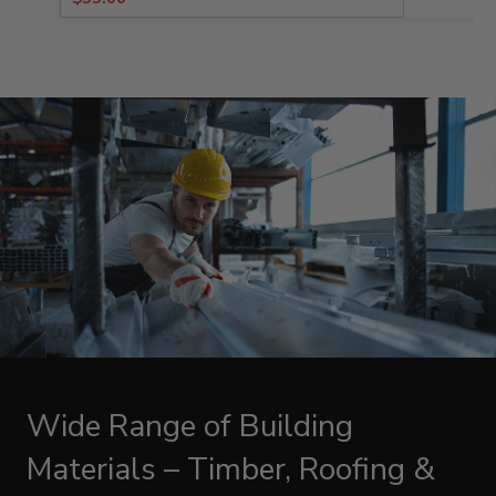
price
price
was:
is:
$98.38.
$55.00.
Wide Range of Building
Materials – Timber, Roofing &