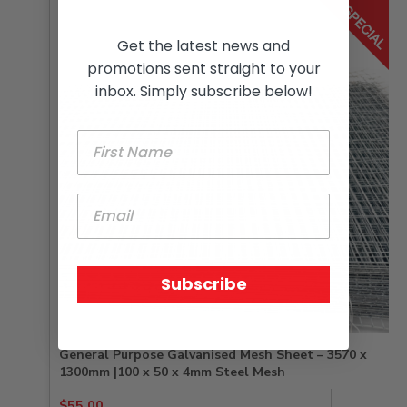
Get the latest news and
promotions sent straight to your
inbox. Simply subscribe below!
Subscribe
General Purpose Galvanised Mesh Sheet – 3570 x
1300mm |100 x 50 x 4mm Steel Mesh
Original
Current
$
55.00