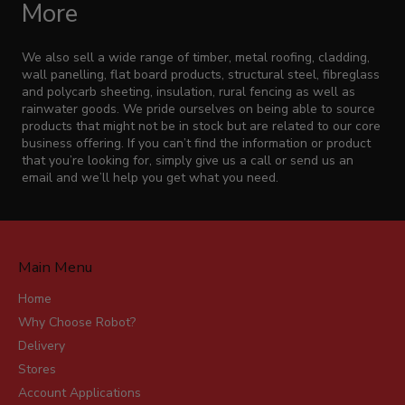
More
We also sell a wide range of timber, metal roofing, cladding,
wall panelling, flat board products, structural steel, fibreglass
and polycarb sheeting, insulation, rural fencing as well as
rainwater goods. We pride ourselves on being able to source
products that might not be in stock but are related to our core
business offering. If you can’t find the information or product
that you’re looking for, simply give us a call or send us an
email and we’ll help you get what you need.
Main Menu
Home
Why Choose Robot?
Delivery
Stores
Account Applications