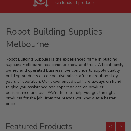
On loads of products
Robot Building Supplies
Melbourne
Robot Building Supplies is the experienced name in building
supplies Melbourne has come to know and trust. A local family
owned and operated business, we continue to supply quality
building products at competitive prices after more than sixty
years of operation. Our experienced staff are always on hand
to give you assistance and expert advice on product
performance and use. We’re here to help you get the right
products for the job, from the brands you know, at a better
price.
Featured Products