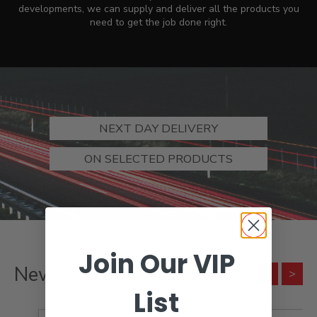
developments, we can supply and deliver all the products you
need to get the job done right.
NEXT DAY DELIVERY
ON SELECTED PRODUCTS
Join Our VIP
New Products
List