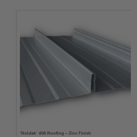
‘Roldek’ 406 Roofing – Zinc Finish