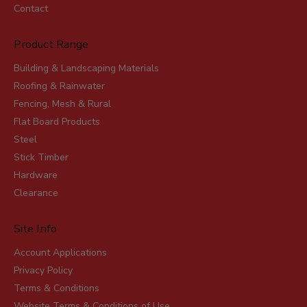
Contact
Product Range
Building & Landscaping Materials
Roofing & Rainwater
Fencing, Mesh & Rural
Flat Board Products
Steel
Stick Timber
Hardware
Clearance
Site Info
Account Applications
Privacy Policy
Terms & Conditions
Website Terms & Conditions of Use