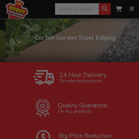
Search
for:
Corten Garden Steel Edging
24 Hour Delivery
On selected products
Quality Guarantee
On ALL products
Big Price Reduction