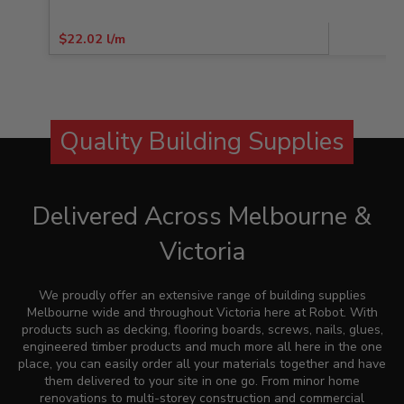
$
22.02
l/m
Quality Building Supplies
Delivered Across Melbourne &
Victoria
We proudly offer an extensive range of building supplies
Melbourne wide and throughout Victoria here at
Robot
. With
products such as decking, flooring boards, screws, nails, glues,
engineered timber products and much more all here in the one
place, you can easily order all your materials together and have
them delivered to your site in one go. From minor home
renovations to multi-storey construction and commercial