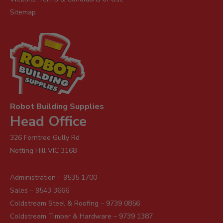
Sitemap
Robot Building Supplies
Head Office
326 Ferntree Gully Rd
Notting Hill VIC 3168
Administration – 9535 1700
Sales – 9543 3666
Coldstream Steel & Roofing – 9739 0856
Coldstream Timber & Hardware – 9739 1387