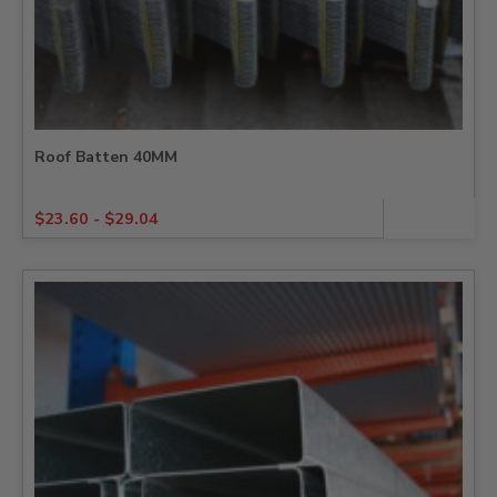
Roof Batten 40MM
$
23.60
-
$
29.04