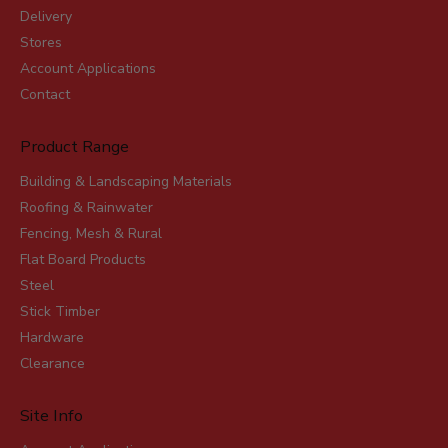
Delivery
Stores
Account Applications
Contact
Product Range
Building & Landscaping Materials
Roofing & Rainwater
Fencing, Mesh & Rural
Flat Board Products
Steel
Stick Timber
Hardware
Clearance
Site Info