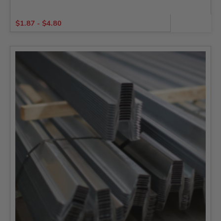
$
1.87
-
$
4.80