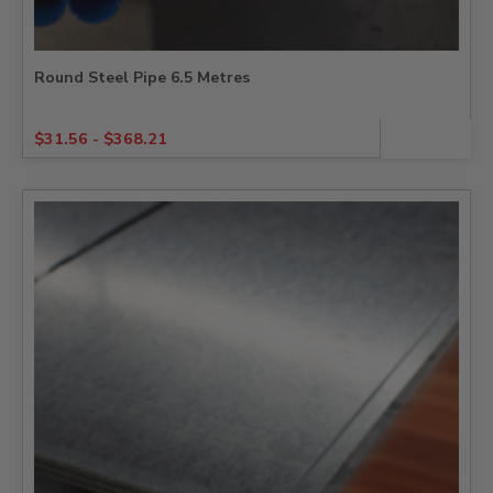
Round Steel Pipe 6.5 Metres
$
31.56
-
$
368.21