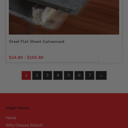
Steel Flat Sheet Galvanised
$
24.89
-
$
155.89
1
2
3
4
5
6
7
→
Main Menu
Home
Why Choose Robot?