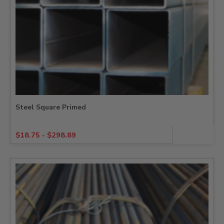
Steel Square Primed
$
18.75
-
$
298.89