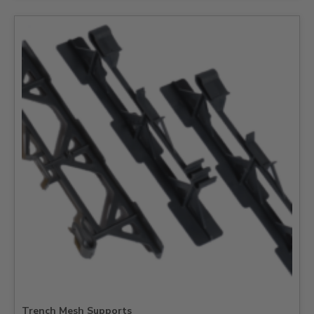
Trench Mesh Supports