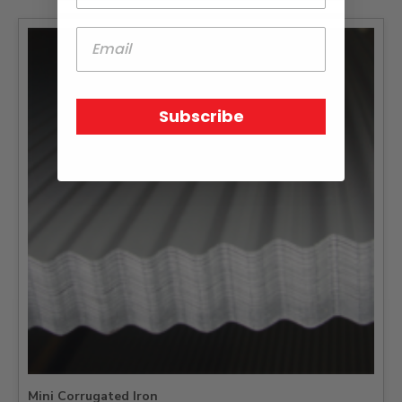
Subscribe
Mini Corrugated Iron