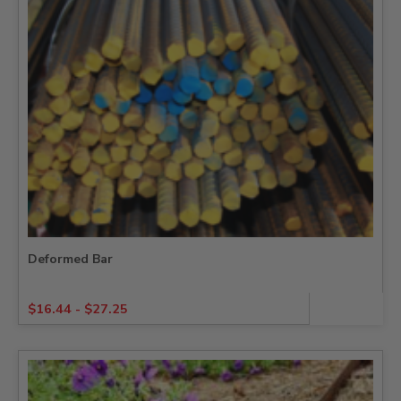
Deformed Bar
$
16.44
-
$
27.25