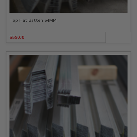
Top Hat Batten 64MM
$
59.00