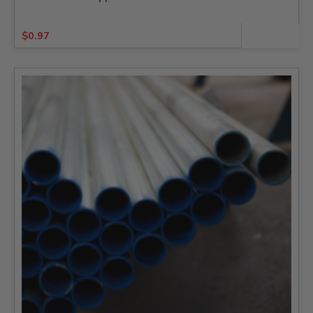
$
0.97