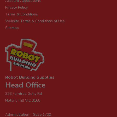
Account Applications
Privacy Policy
Terms & Conditions
Website Terms & Conditions of Use
Sitemap
Robot Building Supplies
Head Office
326 Ferntree Gully Rd
Notting Hill VIC 3168
Administration – 9535 1700