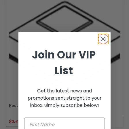
Join Our VIP
List
Get the latest news and
promotions sent straight to your
inbox. Simply subscribe below!
Post Caps Square
$
0.61
-
$
28.77