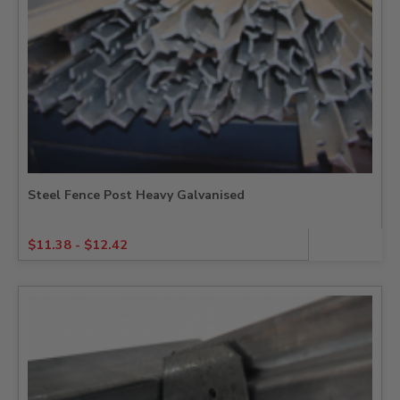
Steel Fence Post Heavy Galvanised
$
11.38
-
$
12.42