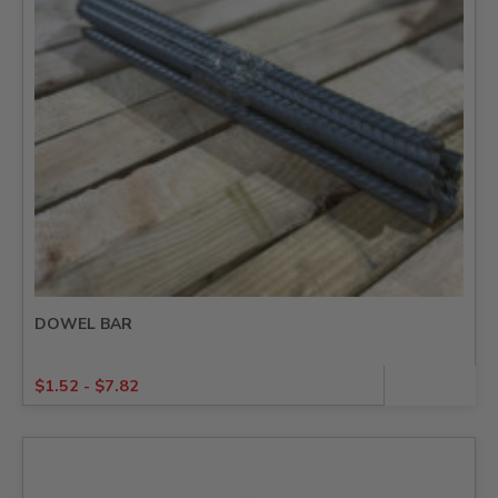
DOWEL BAR
$
1.52
-
$
7.82