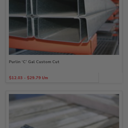
Purlin ‘C’ Gal Custom Cut
$
12.03
-
$
29.79
l/m