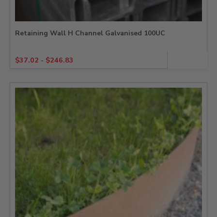
Retaining Wall H Channel Galvanised 100UC
$
37.02
-
$
246.83