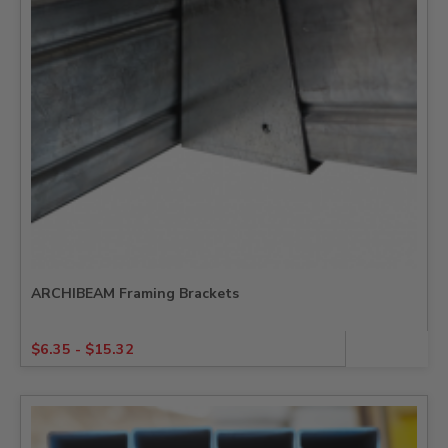
ARCHIBEAM Framing Brackets
$
6.35
-
$
15.32