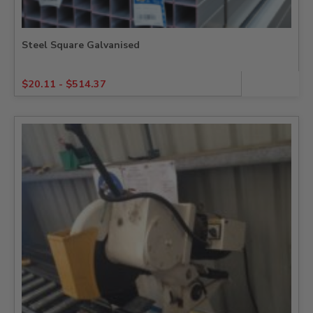
Steel Square Galvanised
$
20.11
-
$
514.37