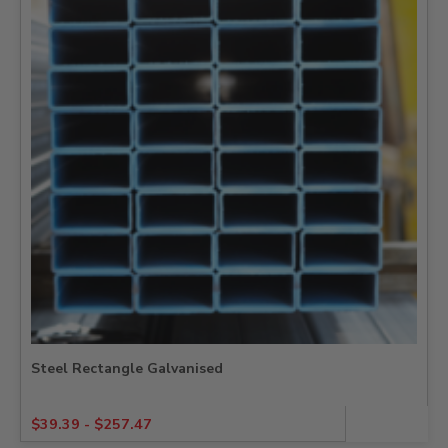
Steel Rectangle Galvanised
$
39.39
-
$
257.47