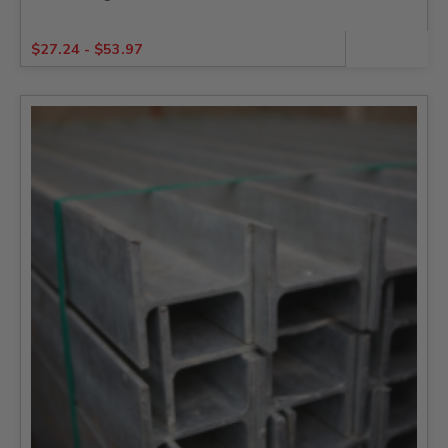
$
27.24
-
$
53.97