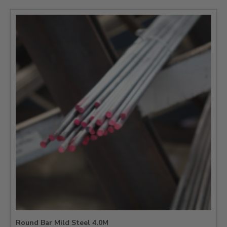
Round Bar Mild Steel 4.0M