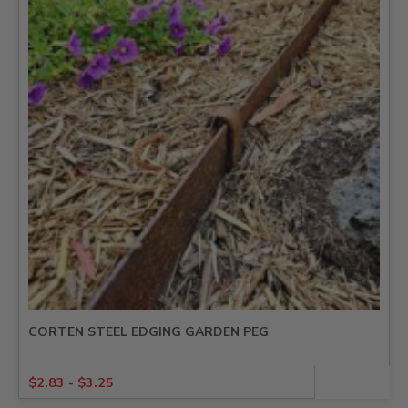
CORTEN STEEL EDGING GARDEN PEG
$
2.83
-
$
3.25