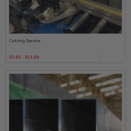
Cutting Service
$
1.65
-
$
11.00