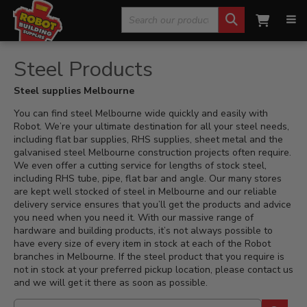
Search
Home
»
Steel Products
for:
Steel Products
Steel supplies Melbourne
You can find steel Melbourne wide quickly and easily with
Robot. We’re your ultimate destination for all your steel needs,
including flat bar supplies, RHS supplies, sheet metal and the
galvanised steel Melbourne construction projects often require.
We even offer a cutting service for lengths of stock steel,
including RHS tube, pipe, flat bar and angle. Our many stores
are kept well stocked of steel in Melbourne and our reliable
delivery service ensures that you’ll get the products and advice
you need when you need it. With our massive range of
hardware and building products, it’s not always possible to
have every size of every item in stock at each of the Robot
branches in Melbourne. If the steel product that you require is
not in stock at your preferred pickup location, please contact us
and we will get it there as soon as possible.