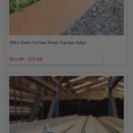
100 x 3mm Corten Steel Garden Edge
$
51.49
-
$
71.55