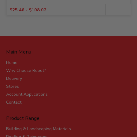
$
25.46
-
$
108.02
Main Menu
Home
Why Choose Robot?
Delivery
Stores
Account Applications
Contact
Product Range
Building & Landscaping Materials
Roofing & Rainwater