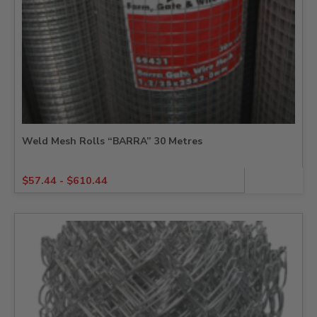
Weld Mesh Rolls “BARRA” 30 Metres
$
57.44
-
$
610.44