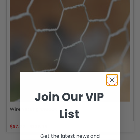
Join Our VIP
List
Wire Netting ‘BARRA’
$
67.72
-
$
338.15
Get the latest news and