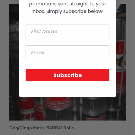
promotions sent straight to your
inbox. Simply subscribe below!
Subscribe
Dog/Dingo Mesh ‘BARRA’ Rolls