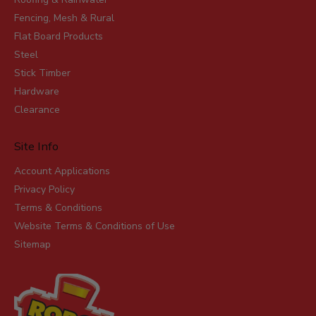
Fencing, Mesh & Rural
Flat Board Products
Steel
Stick Timber
Hardware
Clearance
Site Info
Account Applications
Privacy Policy
Terms & Conditions
Website Terms & Conditions of Use
Sitemap