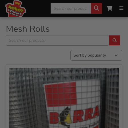
Search
Home
»
Fencing, Mesh & Rural
»
Mesh Rolls
for:
Mesh Rolls