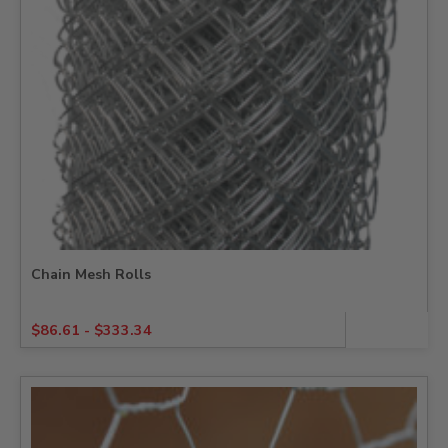
Chain Mesh Rolls
$
86.61
-
$
333.34