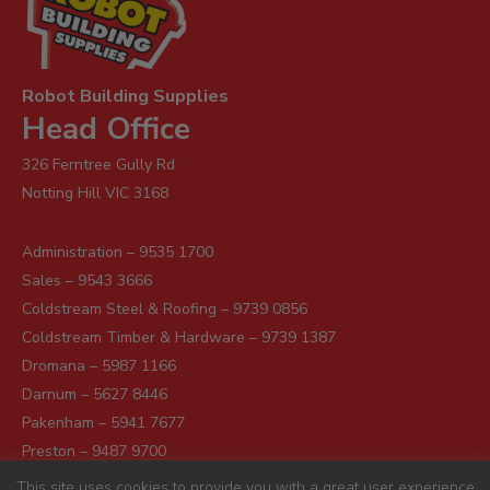
Robot Building Supplies
Head Office
326 Ferntree Gully Rd
Notting Hill VIC 3168
Administration – 9535 1700
Sales – 9543 3666
Coldstream Steel & Roofing – 9739 0856
Coldstream Timber & Hardware – 9739 1387
Dromana – 5987 1166
Darnum – 5627 8446
Pakenham – 5941 7677
Preston – 9487 9700
Sunshine – 9363 0666
This site uses cookies to provide you with a great user experience