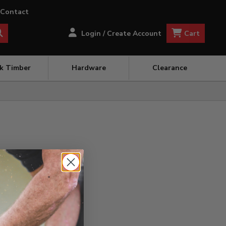
Contact
Cart
Login / Create Account
ck Timber
Hardware
Clearance