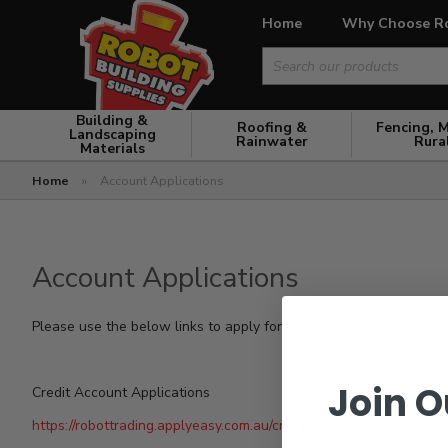
Home
Why Choose R
Search
for:
Building &
Roofing &
Fencing, 
Landscaping
Rainwater
Rura
Materials
Home
»
Account Applications
Account Applications
Please use the below links to apply for an account with us:
Join O
Credit Account Applications
https://robottrading.applyeasy.com.au/credit/introduction