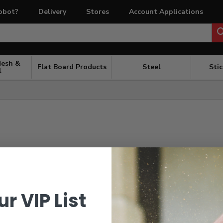
obot?
Delivery
Stores
Account Applications
Mesh &
Flat Board Products
Steel
Sti
l
ur VIP List