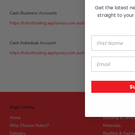
Get the latest n
Cash Business Accounts
straight to your
https://robottrading.applyeasy.com.au/businesscodapp/introducti
Cash Individual Account
https://robottrading.applyeasy.com.au/individualcod/introduction
S
Main Menu
Product Rang
Home
Building & Land
Why Choose Robot?
Materials
Delivery
Roofing & Rainw