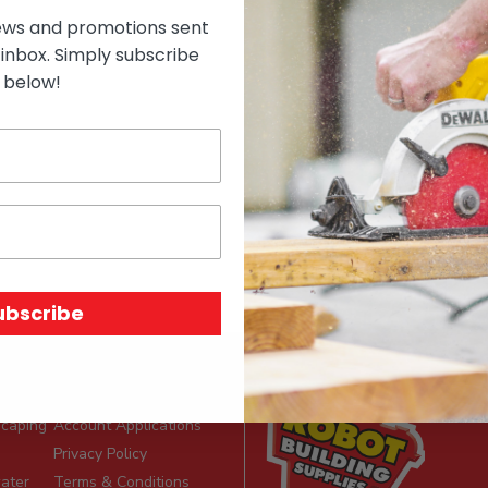
ews and promotions sent
 inbox. Simply subscribe
below!
on
ubscribe
e
Site Info
scaping
Account Applications
Privacy Policy
ater
Terms & Conditions