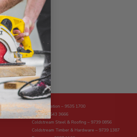
Administration – 9535 1700
Sales – 9543 3666
Coldstream Steel & Roofing – 9739 0856
Coldstream Timber & Hardware – 9739 1387