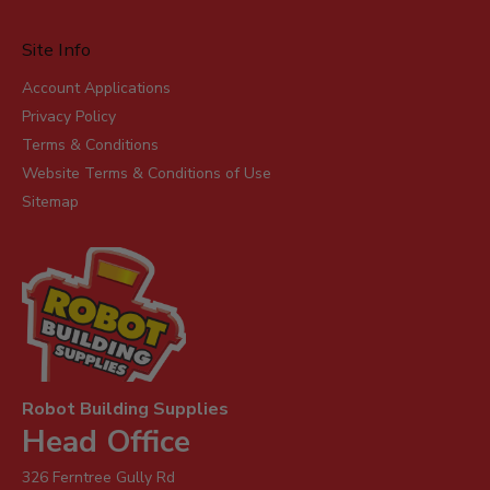
Site Info
Account Applications
Privacy Policy
Terms & Conditions
Website Terms & Conditions of Use
Sitemap
Robot Building Supplies
Head Office
326 Ferntree Gully Rd