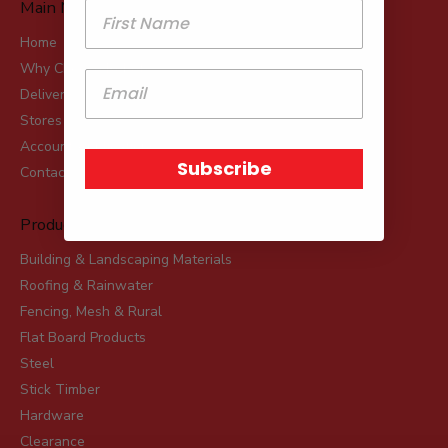
Main Menu
Home
Why Choose Robot?
Delivery
Stores
Account Applications
Subscribe
Contact
Product Range
Building & Landscaping Materials
Roofing & Rainwater
Fencing, Mesh & Rural
Flat Board Products
Steel
Stick Timber
Hardware
Clearance