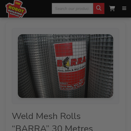
Search
Home
»
Fencing, Mesh & Rural
»
Mesh Rolls
»
Weld Mesh
Rolls “BARRA” 30 Metres
for:
Weld Mesh Rolls
“BARRA” 30 Metres