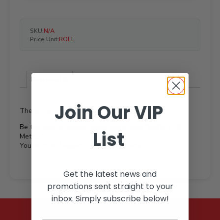
SKU:
N/A
Price Unit:
ROLL
Reviews (0)
Join Our VIP
There are no reviews yet.
Be the first to review “Weld Mesh Rolls “BARRA” 30
List
Metres”
You must be
logged in
to post a review.
Get the latest news and
promotions sent straight to your
inbox. Simply subscribe below!