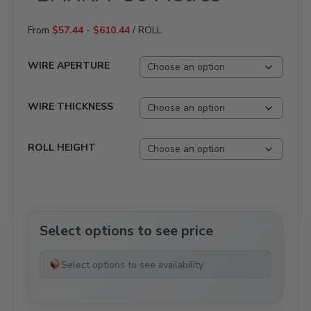
From
$
57.44
-
$
610.44
/ ROLL
WIRE APERTURE
WIRE THICKNESS
ROLL HEIGHT
Select options to see price
Select options to see availability