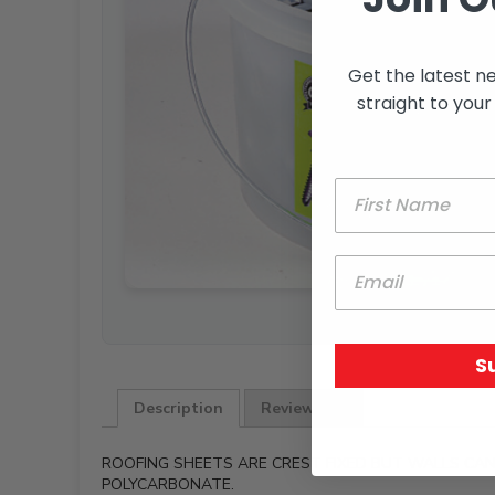
Get the latest n
straight to your
S
Description
Reviews (0)
ROOFING SHEETS ARE CREST FIXED BUT WALLS CAN 
POLYCARBONATE.