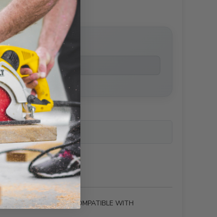
price
ailability
 THAT ARE CHEMICALLY COMPATIBLE WITH