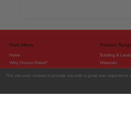
Main Menu
Product Rang
Home
Building & Land
Why Choose Robot?
Materials
Delivery
Roofing & Rainw
This site uses cookies to provide you with a great user experience a
Stores
Fencing, Mesh &
Account Applications
Flat Board Prod
Contact
Steel
Stick Timber
Hardware
Clearance