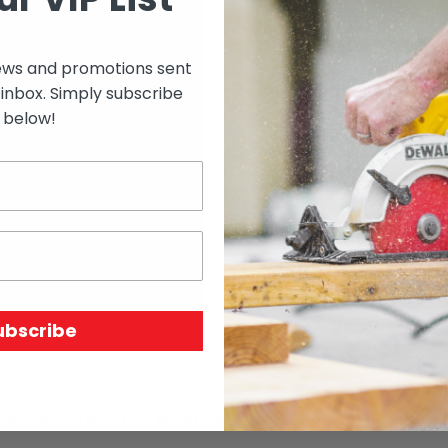
ews and promotions sent
Select options to see 
 inbox. Simply subscribe
below!
Select options to see av
SKU:
74418
Price Unit:
BUCKET
ubscribe
BE VALLEY FIXED. IT IS IMPORTANT TO USE ONLY DOMED SEALS,