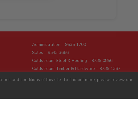
Administration – 9535 1700
Sales – 9543 3666
Coldstream Steel & Roofing – 9739 0856
Coldstream Timber & Hardware – 9739 1387
Dromana – 5987 1166
erms and conditions of this site. To find out more, please review our
Darnum – 5627 8446
Pakenham – 5941 7677
Preston – 9487 9700
Sunshine – 9363 0666