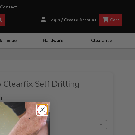
Contact
Cart
Login / Create Account
ck Timber
Hardware
Clearance
Clearfix Self Drilling
ET
NG