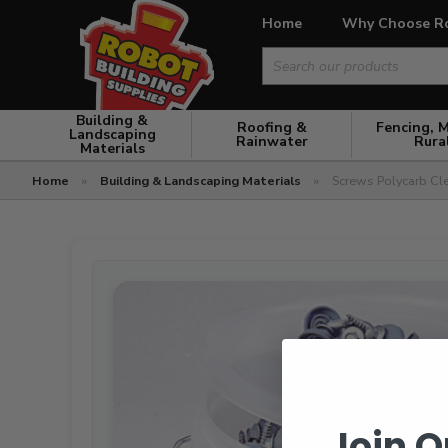
Home
Why Choose R
Search
for:
Building &
Roofing &
Fencing, 
Landscaping
Rainwater
Rura
Materials
Home
»
Building & Landscaping Materials
»
Screws Polycarb Clea
Join O