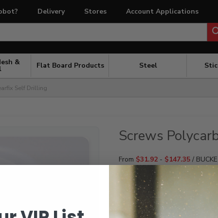
obot?
Delivery
Stores
Account Applications
Mesh &
Flat Board Products
Steel
Sti
l
rfix Self Drilling
Screws Polycarb 
From
$
31.92
-
$
147.35
/ BUCK
FOR POLYCARBONATE ROOFI
QUANTITY
ur VIP List