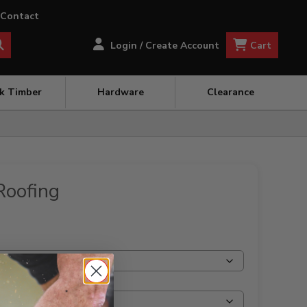
Contact
Cart
Login / Create Account
ck Timber
Hardware
Clearance
Roofing