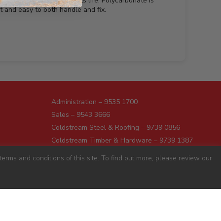
urface and help prolong its life. Polycarbonate is
t and easy to both handle and fix.
Administration – 9535 1700
Sales – 9543 3666
Coldstream Steel & Roofing – 9739 0856
Coldstream Timber & Hardware – 9739 1387
Dromana – 5987 1166
erms and conditions of this site. To find out more, please review our
Darnum – 5627 8446
Pakenham – 5941 7677
Preston – 9487 9700
Sunshine – 9363 0666