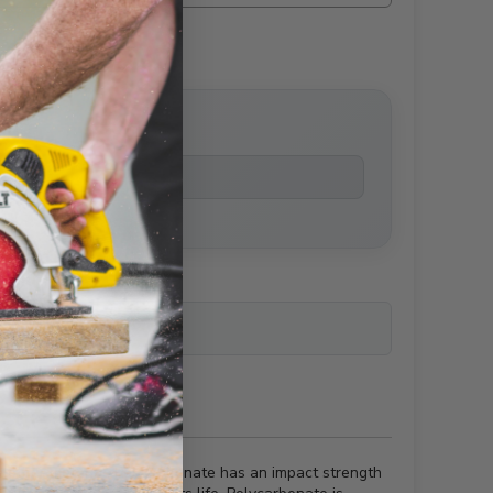
price
ailability
y other material. Polycarbonate has an impact strength