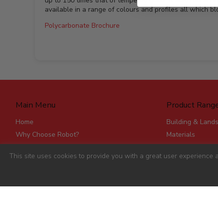
up to 150 times that of tempered glass. It also has an i
available in a range of colours and profiles all which b
Polycarbonate Brochure
Main Menu
Product Rang
Home
Building & Land
Why Choose Robot?
Materials
Delivery
Roofing & Rainw
This site uses cookies to provide you with a great user experience a
Stores
Fencing, Mesh &
Account Applications
Flat Board Prod
Contact
Steel
Stick Timber
Hardware