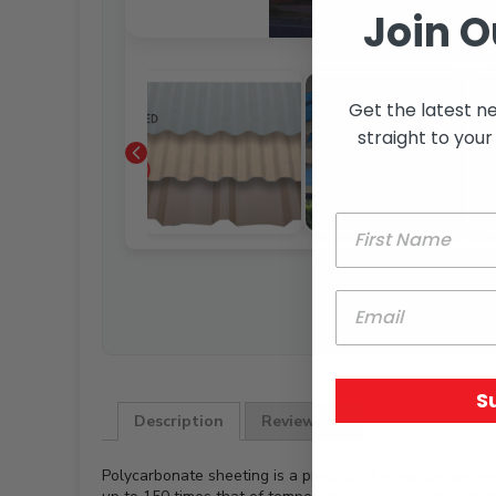
Join O
Get the latest n
straight to your
S
Description
Reviews (0)
Polycarbonate sheeting is a product of advanced polyme