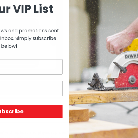
ur VIP List
ews and promotions sent
Select options to see 
 inbox. Simply subscribe
below!
Select options to see av
SKU:
N/A
Price Unit:
EACH
ubscribe
r with optical and physical properties that can not be matched by an