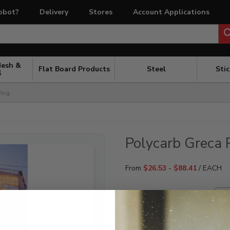
obot?
Delivery
Stores
Account Applications
Mesh &
Flat Board Products
Steel
Sti
l
fing
Polycarb Greca 
From
$
26.53
-
$
88.41
/ EACH
TINT
LENGTH