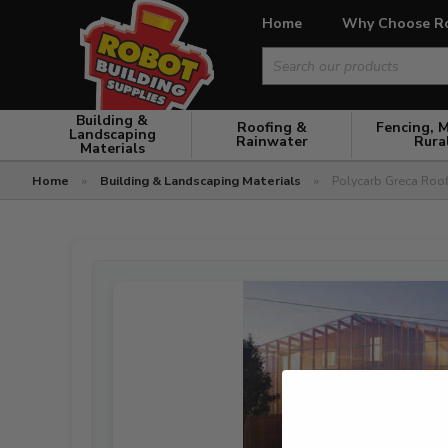
Home
Why Choose R
Search
for:
Building &
Roofing &
Fencing, 
Landscaping
Rainwater
Rura
Materials
Home
»
Building & Landscaping Materials
»
Polycarb Greca Roo