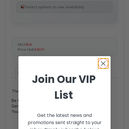
Select options to see availability
SKU:
N/A
Price Unit:
EACH
Reviews (0)
Join Our VIP
List
There are no reviews yet.
Be the first to review “Weld Mesh Sheets ‘BARRA’
General Purpose Gal”
You must be
logged in
to post a review.
Get the latest news and
promotions sent straight to your