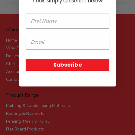
inbox. Simply subscribe below!
Main Menu
Home
Why Choose Robot?
Delivery
Subscribe
Stores
Account Applications
Contact
Product Range
Building & Landscaping Materials
Roofing & Rainwater
Fencing, Mesh & Rural
Flat Board Products