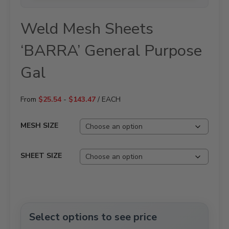
Weld Mesh Sheets
‘BARRA’ General Purpose
Gal
From
$
25.54
-
$
143.47
/ EACH
MESH SIZE
SHEET SIZE
Select options to see price