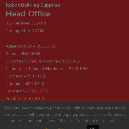
Robot Building Supplies
Head Office
326 Ferntree Gully Rd
Notting Hill VIC 3168
Administration – 9535 1700
Sales – 9543 3666
Coldstream Steel & Roofing – 9739 0856
Coldstream Timber & Hardware – 9739 1387
Dromana – 5987 1166
Darnum – 5627 8446
Pakenham – 5941 7677
Preston – 9487 9700
Sunshine – 9363 0666
This site uses cookies to provide you with a great user experience
and to assist with your online shopping process. Click OK to accept
the terms and conditions of this site. To find out more, please