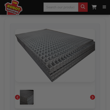
Search
Home
»
Fencing, Mesh & Rural
»
Mesh Sheets
»
Weld
Mesh Sheets ‘BARRA’ General Purpose Gal
for: