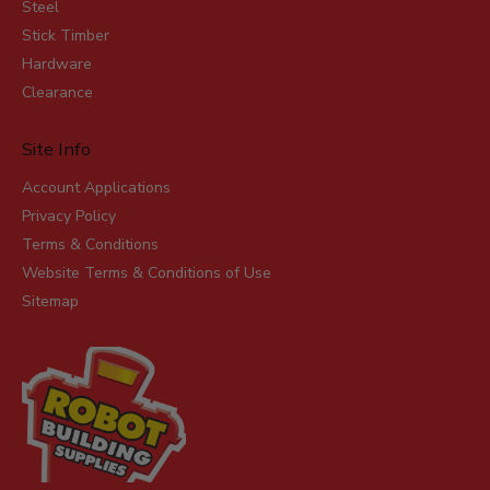
Steel
Stick Timber
Hardware
Clearance
Site Info
Account Applications
Privacy Policy
Terms & Conditions
Website Terms & Conditions of Use
Sitemap