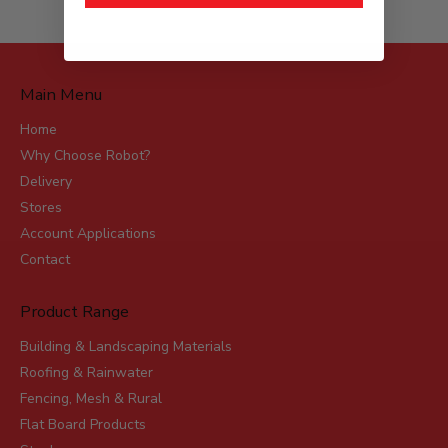
Main Menu
Home
Why Choose Robot?
Delivery
Stores
Account Applications
Contact
Product Range
Building & Landscaping Materials
Roofing & Rainwater
Fencing, Mesh & Rural
Flat Board Products