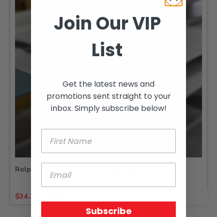
Join Our VIP
List
Get the latest news and
promotions sent straight to your
inbox. Simply subscribe below!
Rolpanel Steel Wall Cladding Stock Sheets
$
34.38
-
$
68.75
Subscribe