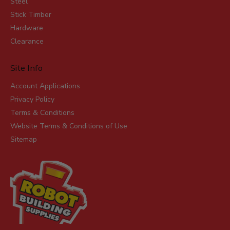
Steel
Stick Timber
Hardware
Clearance
Site Info
Account Applications
Privacy Policy
Terms & Conditions
Website Terms & Conditions of Use
Sitemap