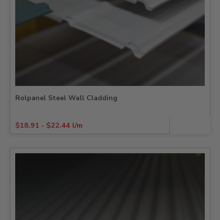
Rolpanel Steel Wall Cladding
$
18.91
-
$
22.44
l/m