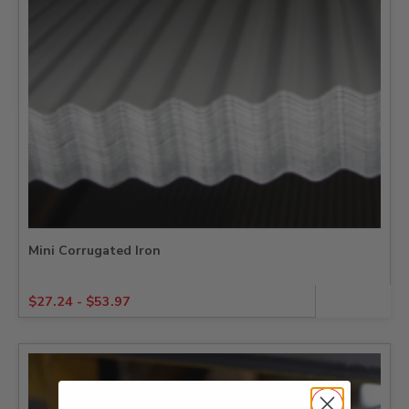
Mini Corrugated Iron
$
27.24
-
$
53.97