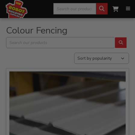
Search
Home
»
Building & Landscaping Materials
»
Colour Fencing
for:
Colour Fencing