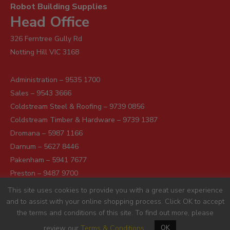
Robot Building Supplies
Head Office
326 Ferntree Gully Rd
Notting Hill VIC 3168
Administration – 9535 1700
Sales – 9543 3666
Coldstream Steel & Roofing – 9739 0856
Coldstream Timber & Hardware – 9739 1387
Dromana – 5987 1166
Darnum – 5627 8446
Pakenham – 5941 7677
Preston – 9487 9700
Sunshine – 9363 0666
This site uses cookies to provide you with a great user experience
and to assist with your online shopping process. Click OK to accept
the terms and conditions of this site. To find out more, please
review our
Terms & Conditions
OK