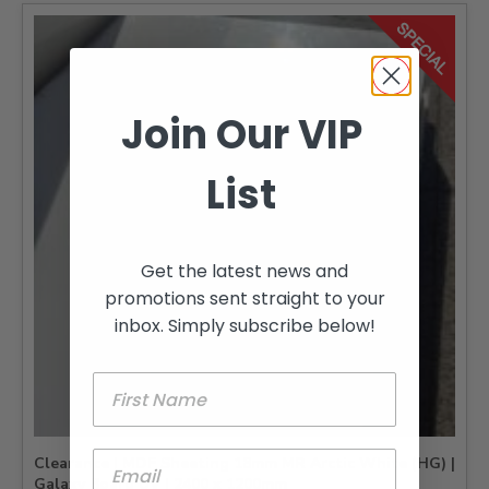
Join Our VIP
List
Get the latest news and
promotions sent straight to your
inbox. Simply subscribe below!
Clearance | MDF Sheeting 18mm MR Arctic White (HG) |
Galaxy Board UV | 2400 x 1200mm