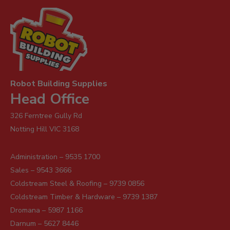
Robot Building Supplies
Head Office
326 Ferntree Gully Rd
Notting Hill VIC 3168
Administration – 9535 1700
Sales – 9543 3666
Coldstream Steel & Roofing – 9739 0856
Coldstream Timber & Hardware – 9739 1387
Dromana – 5987 1166
Darnum – 5627 8446