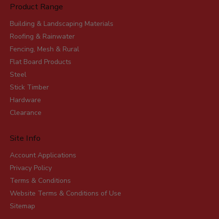
Product Range
Building & Landscaping Materials
Roofing & Rainwater
Fencing, Mesh & Rural
Flat Board Products
Steel
Stick Timber
Hardware
Clearance
Site Info
Account Applications
Privacy Policy
Terms & Conditions
Website Terms & Conditions of Use
Sitemap