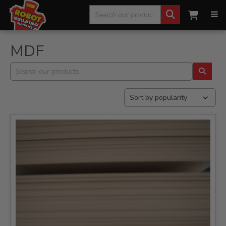
Search
Home
»
Flat Board/Timber
»
MDF
for:
MDF