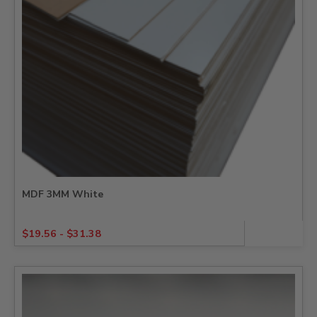
MDF 3MM White
$
19.56
-
$
31.38