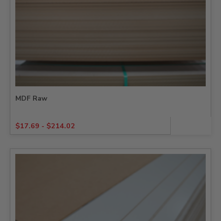
MDF Raw
$
17.69
-
$
214.02