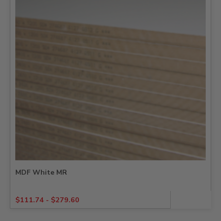
MDF White MR
$
111.74
-
$
279.60