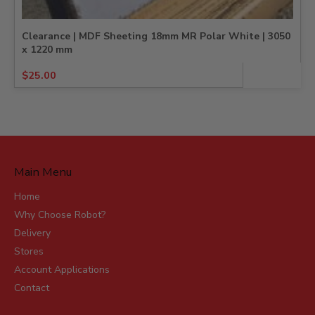
Clearance | MDF Sheeting 18mm MR Polar White | 3050
x 1220 mm
Original
Current
$
25.00
price
price
was:
is:
$25.91.
$25.00.
Main Menu
Home
Why Choose Robot?
Delivery
Stores
Account Applications
Contact