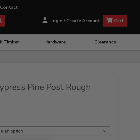
Contact
Cart
Login / Create Account
ck Timber
Hardware
Clearance
press Pine Post Rough