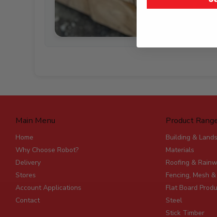
Main Menu
Product Rang
Home
Building & Land
Why Choose Robot?
Materials
Delivery
Roofing & Rainw
Stores
Fencing, Mesh &
Account Applications
Flat Board Prod
Contact
Steel
Stick Timber