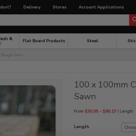
obot?
Delivery
Stores
Account Applications
Mesh &
Flat Board Products
Steel
Sti
l
t Rough Sawn
100 x 100mm Cy
Sawn
From
$
30.05
-
$
90.17
/ Length
Length