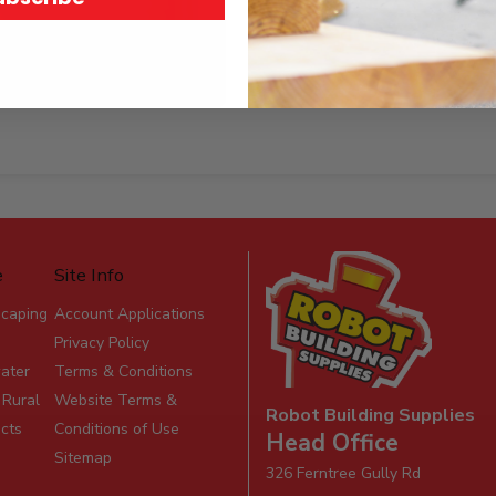
e
Site Info
scaping
Account Applications
Privacy Policy
ater
Terms & Conditions
 Rural
Website Terms &
Robot Building Supplies
ucts
Conditions of Use
Head Office
Sitemap
326 Ferntree Gully Rd