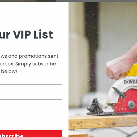
Select options to see 
ur VIP List
Select options to see av
ews and promotions sent
 inbox. Simply subscribe
below!
SKU:
N/A
Price Unit:
Length
ubscribe