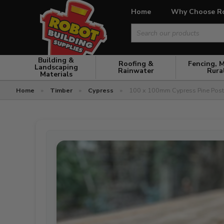
Home
Why Choose R
Search
for:
Building &
Roofing &
Fencing, 
Landscaping
Rainwater
Rura
Materials
Home
»
Timber
»
Cypress
»
100 x 100mm Cypress Pine Pos