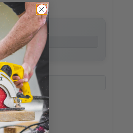
price
ailability