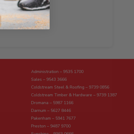
Administration – 9535 1700
Sales – 9543 3666
Coldstream Steel & Roofing – 9739 0856
Coldstream Timber & Hardware – 9739 1387
Dromana – 5987 1166
Darnum – 5627 8446
Pakenham – 5941 7677
Preston – 9487 9700
Sunshine – 9363 0666