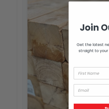
Join O
Get the latest n
straight to your
S