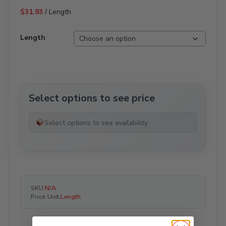
$
31.93
/ Length
Length
Select options to see price
Select options to see availability
SKU:
N/A
Price Unit:
Length