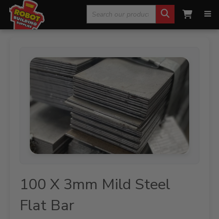
Search
Home
»
Steel Products
»
Mild Steel
»
100 X 3mm Mild
Steel Flat Bar
for:
100 X 3mm Mild Steel
Flat Bar