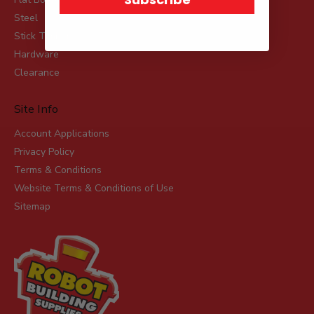
Steel
Stick Timber
Hardware
Clearance
Site Info
Account Applications
Privacy Policy
Terms & Conditions
Website Terms & Conditions of Use
Sitemap