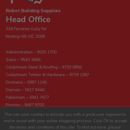
Robot Building Supplies
Head Office
326 Ferntree Gully Rd
Notting Hill VIC 3168
Administration – 9535 1700
Sales – 9543 3666
Coldstream Steel & Roofing – 9739 0856
Coldstream Timber & Hardware – 9739 1387
Dromana – 5987 1166
Darnum – 5627 8446
Pakenham – 5941 7677
Preston – 9487 9700
Sunshine – 9363 0666
This site uses cookies to provide you with a great user experience
and to assist with your online shopping process. Click OK to accept
the terms and conditions of this site. To find out more, please