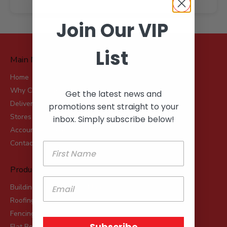
Join Our VIP
List
Main Menu
Home
Why Choose Robot?
Get the latest news and
Delivery
promotions sent straight to your
Stores
inbox. Simply subscribe below!
Account Applications
Contact
Product Range
Building & Landscaping Materials
Roofing & Rainwater
Fencing, Mesh & Rural
Subscribe
Flat Board Products