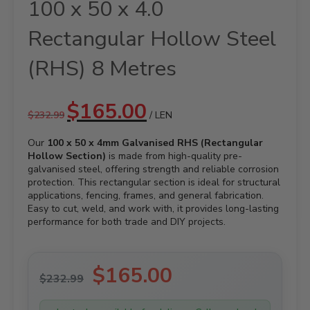
100 x 50 x 4.0
Rectangular Hollow Steel
(RHS) 8 Metres
Original
Current
$
165.00
$
232.99
/ LEN
price
price
was:
is:
Our
100 x 50 x 4mm Galvanised RHS (Rectangular
$232.99.
$165.00.
Hollow Section)
is made from high-quality pre-
galvanised steel, offering strength and reliable corrosion
protection. This rectangular section is ideal for structural
applications, fencing, frames, and general fabrication.
Easy to cut, weld, and work with, it provides long-lasting
performance for both trade and DIY projects.
Original
$
165.00
Current
$
232.99
price
price
was:
is: