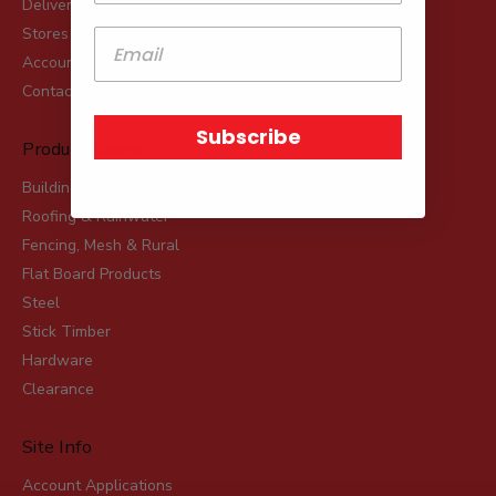
Delivery
Stores
Account Applications
Contact
Subscribe
Product Range
Building & Landscaping Materials
Roofing & Rainwater
Fencing, Mesh & Rural
Flat Board Products
Steel
Stick Timber
Hardware
Clearance
Site Info
Account Applications