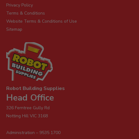
Privacy Policy
Terms & Conditions
Website Terms & Conditions of Use
Sitemap
Robot Building Supplies
Head Office
326 Ferntree Gully Rd
Notting Hill VIC 3168
Administration – 9535 1700