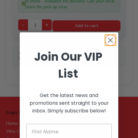
In stock - available for delivery. Call your local
$232.99.
$165.00.
store for pick up now.
−
+
Add to cart
Join Our VIP
SKU:
N/A
Price Unit:
LEN
List
Get the latest news and
promotions sent straight to your
inbox. Simply subscribe below!
Main Menu
Home
Why Choose Robot?