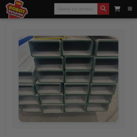
Search
Home
»
Steel Products
»
Galvanised Steel
»
100 x 50 x
4.0 Rectangular Hollow Steel (RHS) 8 Metres
for: