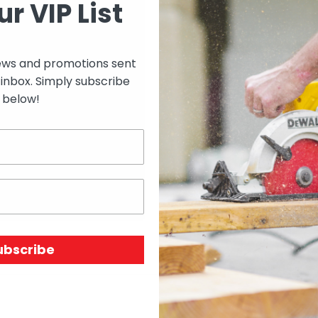
ur VIP List
Select options to see 
ews and promotions sent
 inbox. Simply subscribe
Select options to see av
below!
SKU:
N/A
Price Unit:
ROLL
ubscribe