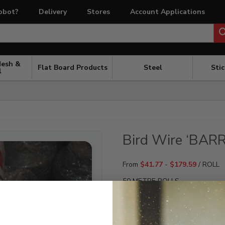
obot?
Delivery
Stores
Account Applications
Mesh &
Flat Board Products
Steel
Sti
l
Bird Wire ‘BARR
From
$
41.77
-
$
179.59
/ ROLL
50 METRE ROLLS
SIZE