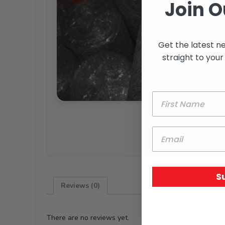
Join O
Get the latest n
straight to your
S
Reviews (0)
There are no reviews yet.