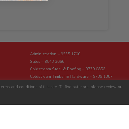
Administration – 9535 1700
Sales – 9543 3666
Coldstream Steel & Roofing – 9739 0856
Coldstream Timber & Hardware – 9739 1387
Dromana – 5987 1166
erms and conditions of this site. To find out more, please review our
Darnum – 5627 8446
Pakenham – 5941 7677
Preston – 9487 9700
Sunshine – 9363 0666