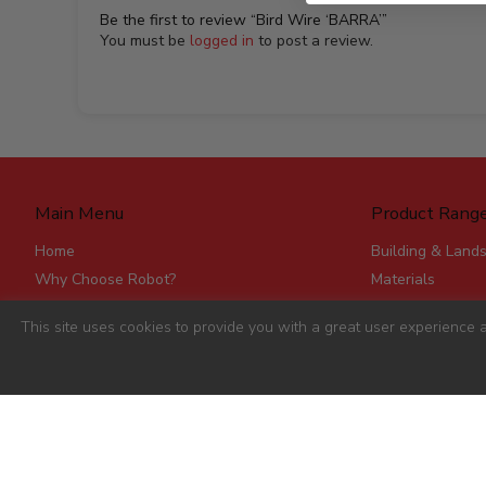
Be the first to review “Bird Wire ‘BARRA’”
You must be
logged in
to post a review.
Main Menu
Product Rang
Home
Building & Land
Why Choose Robot?
Materials
Delivery
Roofing & Rainw
This site uses cookies to provide you with a great user experience a
Stores
Fencing, Mesh &
Account Applications
Flat Board Prod
Contact
Steel
Stick Timber
Hardware
Clearance