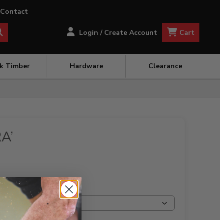
Contact
Cart
Login / Create Account
ck Timber
Hardware
Clearance
A’