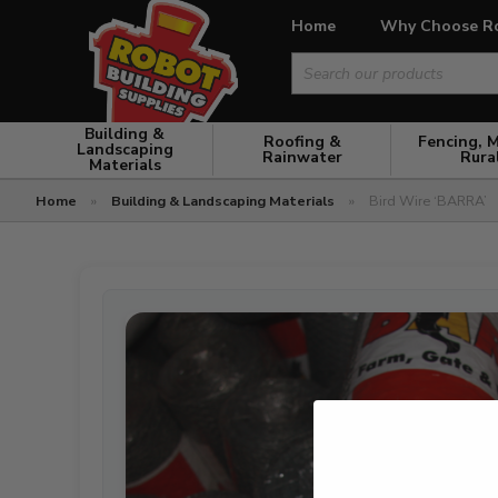
Home
Why Choose R
Search
for:
Building &
Roofing &
Fencing, 
Landscaping
Rainwater
Rura
Materials
Home
»
Building & Landscaping Materials
»
Bird Wire ‘BARRA’