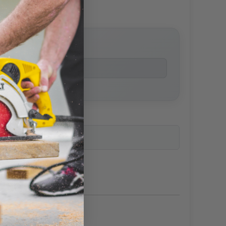
price
ailability