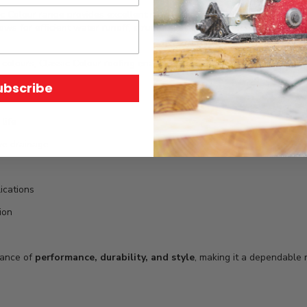
c Colour range provides excellent resistance to weather, corrosion, an
ows for efficient water runoff, structural strength, and easy installatio
 colours, Classic Colour roofing enables seamless integration with vari
ubscribe
life
ive drainage
lications
ion
lance of
performance, durability, and style
, making it a dependable r