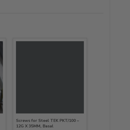
Screws for Steel TEK PKT/100 –
12G X 35MM, Basal