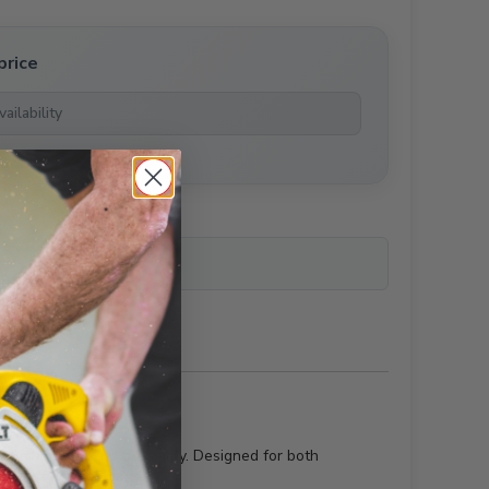
price
ailability
r technology and durability. Designed for both
peal of any structure.