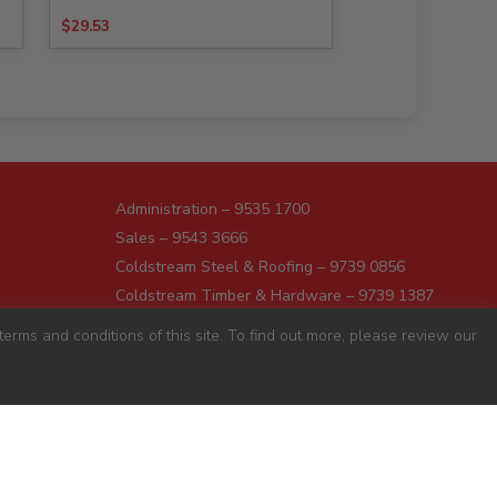
$
29.53
Administration – 9535 1700
Sales – 9543 3666
Coldstream Steel & Roofing – 9739 0856
Coldstream Timber & Hardware – 9739 1387
Dromana – 5987 1166
erms and conditions of this site. To find out more, please review our
Darnum – 5627 8446
Pakenham – 5941 7677
Preston – 9487 9700
Sunshine – 9363 0666