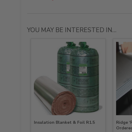
YOU MAY BE INTERESTED IN…
Insulation Blanket & Foil R1.5
Ridge 
Ordere