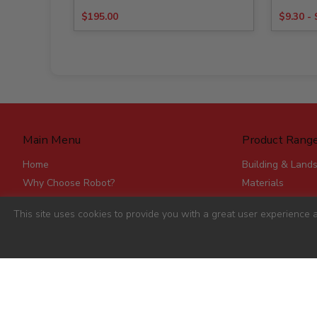
$
195.00
$
9.30
-
Main Menu
Product Rang
Home
Building & Land
Why Choose Robot?
Materials
Delivery
Roofing & Rainw
This site uses cookies to provide you with a great user experience a
Stores
Fencing, Mesh &
Account Applications
Flat Board Prod
Contact
Steel
Stick Timber
Hardware
Clearance