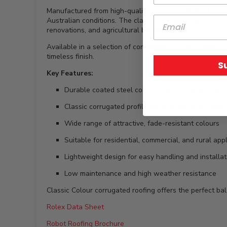
Manufactured from high-quality coated steel, the Classi
Australian conditions. The classic corrugated profile all
renovations, and agricultural buildings.
Available in a selection of contemporary and traditional
timeless finish.
S
Key Features:
Durable coated steel construction for long service 
Classic corrugated profile for strength and effect
Wide range of attractive, fade-resistant colours
Suitable for residential, commercial, and rural app
Lightweight design for easy handling and installat
Low maintenance and high weather resistance
Classic Colour corrugated roofing offers the perfect ba
Rolex Data Sheet
Robot Roofing Brochure