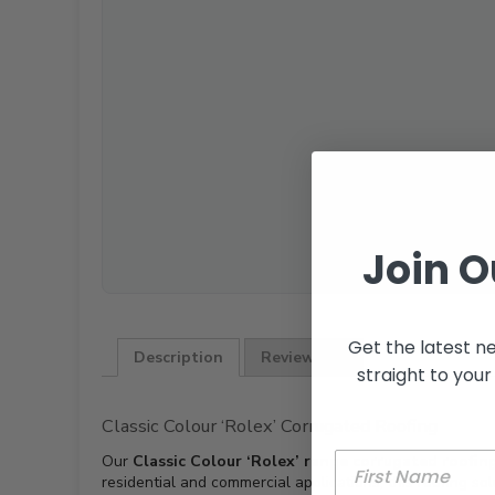
Join O
Get the latest n
Description
Reviews (0)
straight to your
Classic Colour ‘Rolex’ Corrugated Roofing
Our
Classic Colour ‘Rolex’ range corrugated roofin
residential and commercial applications, this roofing so