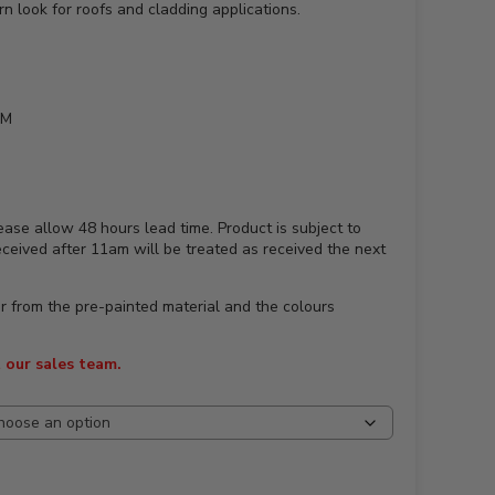
 look for roofs and cladding applications.
MM
ease allow 48 hours lead time. Product is subject to
received after 11am will be treated as received the next
ur from the pre-painted material and the colours
 our sales team.