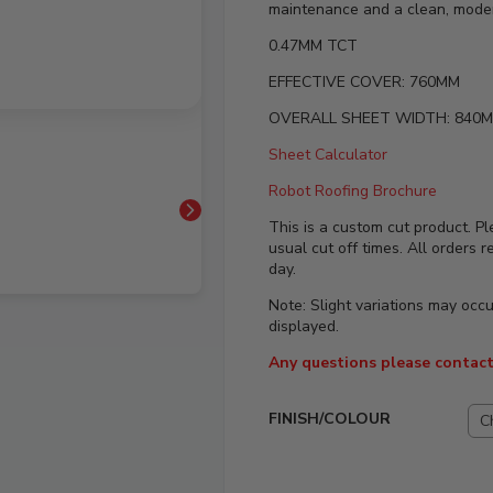
maintenance and a clean, modern
0.47MM TCT
EFFECTIVE COVER: 760MM
OVERALL SHEET WIDTH: 840
Sheet Calculator
Robot Roofing Brochure
This is a custom cut product. Pl
usual cut off times. All orders 
day.
Note: Slight variations may occ
displayed.
Any questions please contact
FINISH/COLOUR