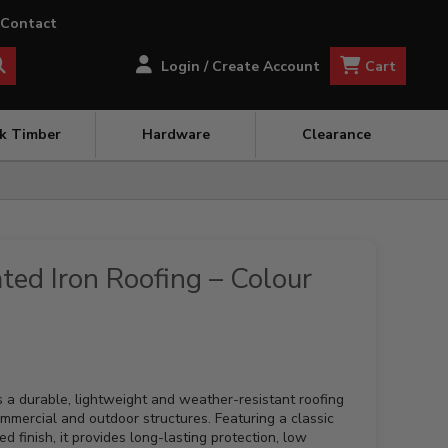
Contact
Cart
Login / Create Account
ck Timber
Hardware
Clearance
ted Iron Roofing – Colour
s a durable, lightweight and weather-resistant roofing
 commercial and outdoor structures. Featuring a classic
d finish, it provides long-lasting protection, low