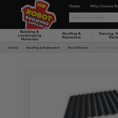
Home
Why Choose R
Search
for:
Building &
Roofing &
Fencing, 
Landscaping
Rainwater
Rura
Materials
Home
»
Roofing & Rainwater
»
Roof Sheets
»
‘ROLEX’ Corru