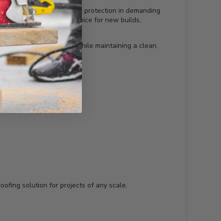
d fading, ensuring reliable protection in demanding
n, making it a versatile choice for new builds,
ous architectural styles while maintaining a clean,
oofing solution for projects of any scale.