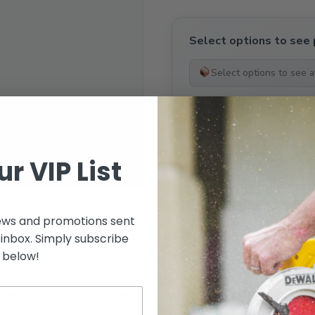
Select options to see 
Select options to see av
ur VIP List
SKU:
N/A
ews and promotions sent
 inbox. Simply subscribe
below!
g
combines traditional corrugated profile aesthetics with modern colou
lution delivers long-lasting performance while enhancing the visual ap