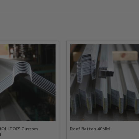
‘ROLLTOP’ Custom
Roof Batten 40MM
d