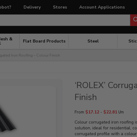
obot?
Delivery
Stores
Account Applications
Mesh &
Flat Board Products
Steel
Sti
l
gated Iron Roofing – Colour Finish
‘ROLEX’ Corruga
Finish
From
$
17.12
-
$
22.81
l/m
Colour corrugated iron roofing i
solution, ideal for residential,
corrugated profile with a coloure