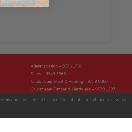
Administration – 9535 1700
Sales – 9543 3666
Coldstream Steel & Roofing – 9739 0856
Coldstream Timber & Hardware – 9739 1387
Dromana – 5987 1166
erms and conditions of this site. To find out more, please review our
Darnum – 5627 8446
Pakenham – 5941 7677
Preston – 9487 9700
Sunshine – 9363 0666