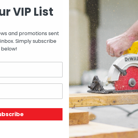
SIZE
ur VIP List
ews and promotions sent
 inbox. Simply subscribe
Select options to see 
below!
Select options to see av
SKU:
N/A
Price Unit:
EACH
ubscribe