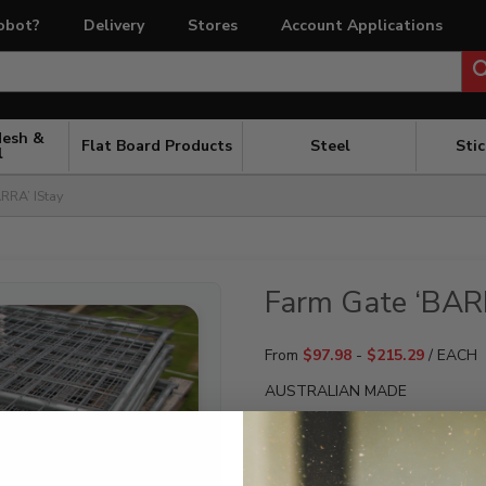
obot?
Delivery
Stores
Account Applications
Mesh &
Flat Board Products
Steel
Sti
l
RRA’ IStay
Farm Gate ‘BAR
From
$
97.98
-
$
215.29
/ EACH
AUSTRALIAN MADE
PLEASE ENQUIRE FOR A CUST
REQUIREMENTS.