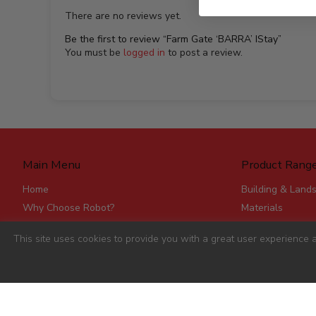
There are no reviews yet.
Be the first to review “Farm Gate ‘BARRA’ IStay”
You must be
logged in
to post a review.
Main Menu
Product Rang
Home
Building & Land
Why Choose Robot?
Materials
Delivery
Roofing & Rainw
This site uses cookies to provide you with a great user experience a
Stores
Fencing, Mesh &
Account Applications
Flat Board Prod
Contact
Steel
Stick Timber