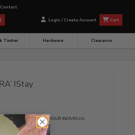
Contact
Cart
Login / Create Account
ck Timber
Hardware
Clearance
RA’ IStay
OM MADE GATE TO SUIT YOUR INDIVIDUAL