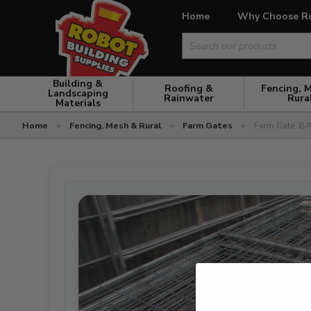
Home
Why Choose R
Search
for:
Building &
Roofing &
Fencing, 
Landscaping
Rainwater
Rura
Materials
Home
»
Fencing, Mesh & Rural
»
Farm Gates
»
Farm Gate ‘BA