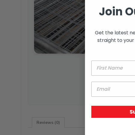
Join O
Get the latest n
straight to your
S
Reviews (0)