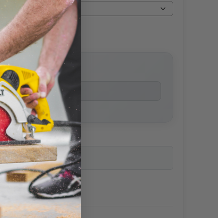
price
ailability