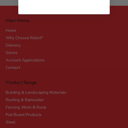
Main Menu
Home
Why Choose Robot?
Delivery
Stores
Account Applications
Contact
Product Range
Building & Landscaping Materials
Roofing & Rainwater
Fencing, Mesh & Rural
Flat Board Products
Steel