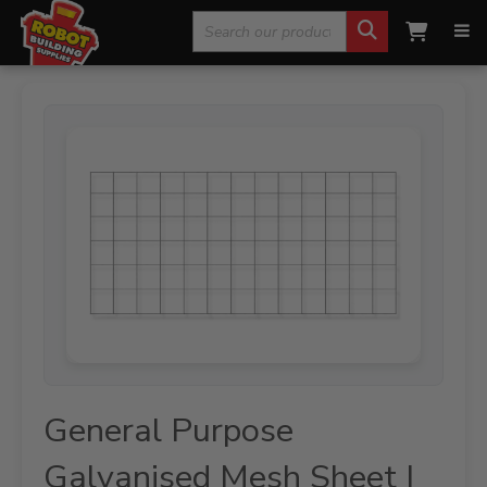
Search
Home
»
Fencing, Mesh & Rural
»
Mesh Sheets
»
General
Purpose Galvanised Mesh Sheet | 1800 x 1200mm 100 x 100 x 5mm
for:
General Purpose
Galvanised Mesh Sheet |