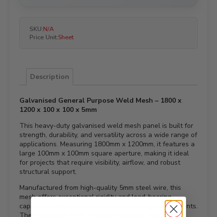
SKU:
N/A
Price Unit:
Sheet
Description
Galvanised General Purpose Weld Mesh – 1800 x
1200 x 100 x 100 x 5mm
This heavy-duty galvanised weld mesh panel is built for
strength, durability, and versatility across a wide range of
applications. Measuring 1800mm x 1200mm, it features a
large 100mm x 100mm square aperture, making it ideal
for projects that require visibility, airflow, and robust
structural support.
Manufactured from high-quality 5mm steel wire, this
mesh offers exceptional rigidity and load-bearing
capability, making it suitable for demanding environments.
The galvanised finish provides excellent resistance to