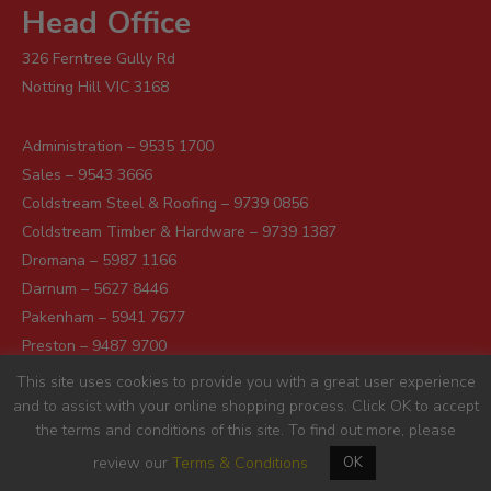
Head Office
326 Ferntree Gully Rd
Notting Hill VIC 3168
Administration – 9535 1700
Sales – 9543 3666
Coldstream Steel & Roofing – 9739 0856
Coldstream Timber & Hardware – 9739 1387
Dromana – 5987 1166
Darnum – 5627 8446
Pakenham – 5941 7677
Preston – 9487 9700
Sunshine – 9363 0666
This site uses cookies to provide you with a great user experience
and to assist with your online shopping process. Click OK to accept
the terms and conditions of this site. To find out more, please
review our
Terms & Conditions
OK
© 2026 Robot Building Supplies