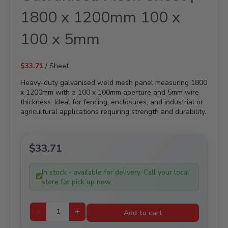
1800 x 1200mm 100 x
100 x 5mm
$
33.71
/ Sheet
Heavy-duty galvanised weld mesh panel measuring 1800
x 1200mm with a 100 x 100mm aperture and 5mm wire
thickness. Ideal for fencing, enclosures, and industrial or
agricultural applications requiring strength and durability.
$
33.71
In stock - available for delivery. Call your local
store for pick up now.
−
+
Add to cart