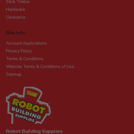
Stick Timber
Hardware
Clearance
Site Info
Account Applications
Privacy Policy
Terms & Conditions
Website Terms & Conditions of Use
Sitemap
Robot Building Supplies