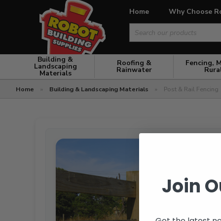
Home
Why Choose R
Search
for:
Building &
Roofing &
Fencing, 
Landscaping
Rainwater
Rura
Materials
Home
»
Building & Landscaping Materials
»
Post & Rail Fencing
Join O
Get the latest n