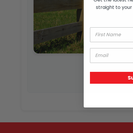
straight to your
S