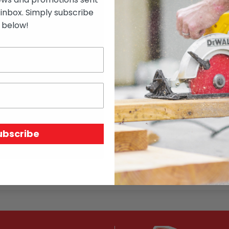
how many rails
 inbox. Simply subscribe
post height
below!
total length of fence
distance between posts
whether collar is required
whether bevel is required
SKU:
N/A
ubscribe