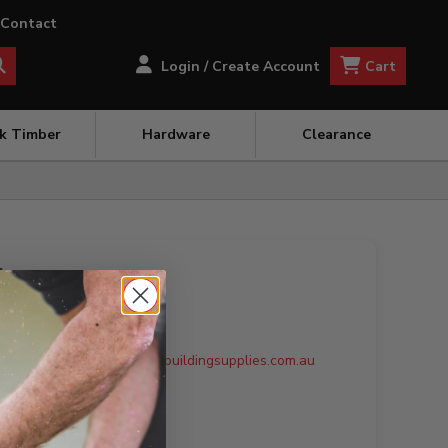
Contact
Cart
Login / Create Account
ck Timber
Hardware
Clearance
ing
ote to:
Weirs.Sales@robotbuildingsupplies.com.au