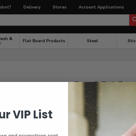
obot?
Delivery
Stores
Account Applications
Mesh &
Flat Board Products
Steel
Sti
l
Post & Rail Fenc
POA
Please send all details for a qu
ur VIP List
Including:
post size
ews and promotions sent
rail size