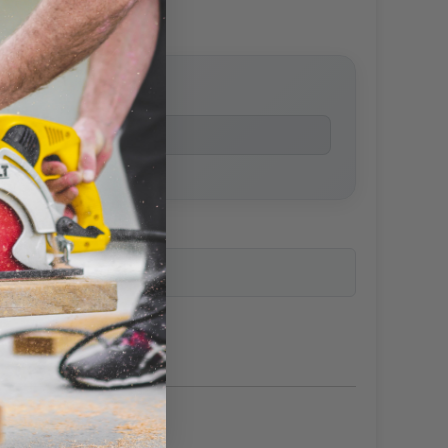
price
ailability