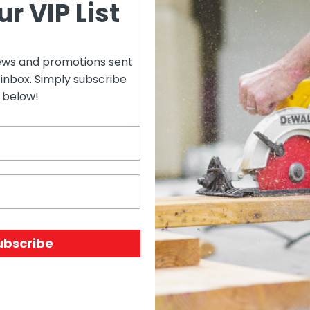
ur VIP List
Select options to see 
ews and promotions sent
 inbox. Simply subscribe
Select options to see av
below!
SKU:
N/A
Price Unit:
ROLL
ubscribe