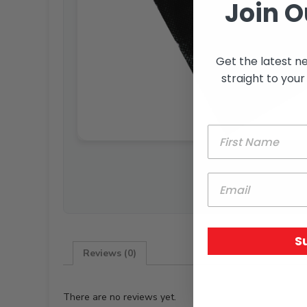
Join O
Get the latest n
straight to your
S
Reviews (0)
There are no reviews yet.