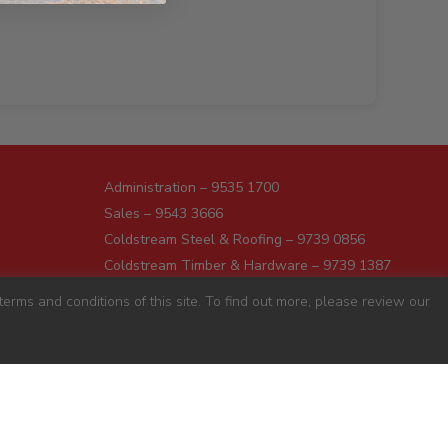
Administration – 9535 1700
Sales – 9543 3666
Coldstream Steel & Roofing – 9739 0856
Coldstream Timber & Hardware – 9739 1387
Dromana – 5987 1166
erms and conditions of this site. To find out more, please review our
Darnum – 5627 8446
Pakenham – 5941 7677
Preston – 9487 9700
Sunshine – 9363 0666