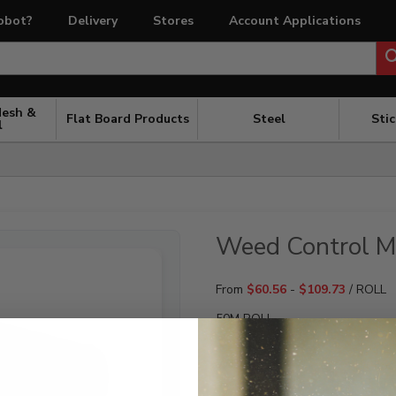
obot?
Delivery
Stores
Account Applications
Mesh &
Flat Board Products
Steel
Sti
l
Weed Control M
From
$
60.56
-
$
109.73
/ ROLL
50M ROLL
WIDTH