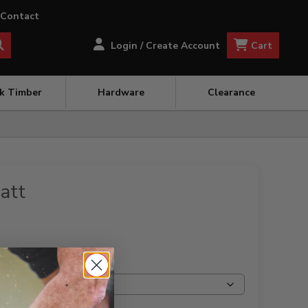
Contact
Cart
Login / Create Account
ck Timber
Hardware
Clearance
att