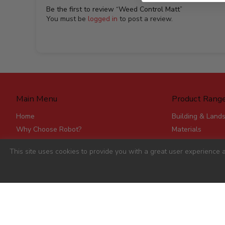
Be the first to review “Weed Control Matt”
You must be
logged in
to post a review.
Main Menu
Product Rang
Home
Building & Land
Why Choose Robot?
Materials
Delivery
Roofing & Rainw
This site uses cookies to provide you with a great user experience a
Stores
Fencing, Mesh &
Account Applications
Flat Board Prod
Contact
Steel
Stick Timber
Hardware
Clearance