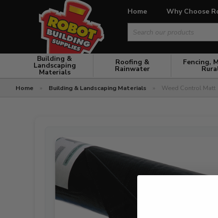
Home
Why Choose R
Search
for:
Building &
Roofing &
Fencing, 
Landscaping
Rainwater
Rura
Materials
Home
»
Building & Landscaping Materials
»
Weed Control Matt