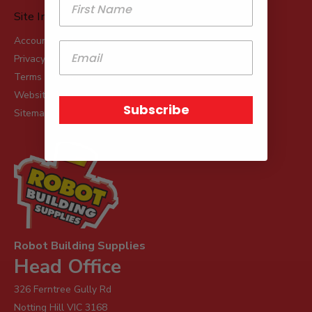
Site Info
Account Applications
Privacy Policy
Terms & Conditions
Website Terms & Conditions of Use
Subscribe
Sitemap
Robot Building Supplies
Head Office
326 Ferntree Gully Rd
Notting Hill VIC 3168