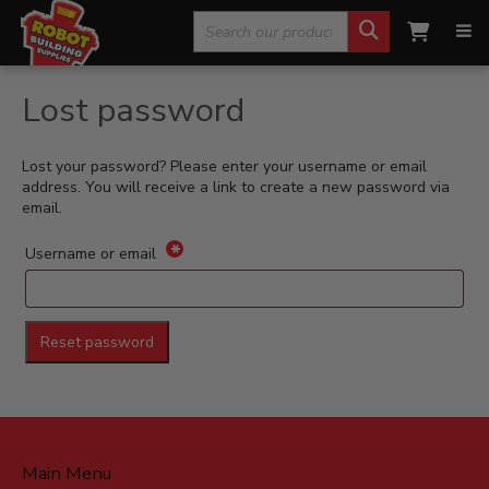
Search
Home
»
Shop
»
My Account
»
Lost password
for:
Lost password
Lost your password? Please enter your username or email
address. You will receive a link to create a new password via
email.
*
Required
Username or email
Reset password
Main Menu