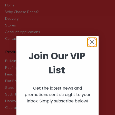
Home
Why Choose Robot?
Delivery
Stores
Account Applications
Contact
Product Range
Join Our VIP
Building & Landscaping Materials
List
Roofing & Rainwater
Fencing, Mesh & Rural
Flat Board Products
Get the latest news and
Steel
promotions sent straight to your
Stick Timber
inbox. Simply subscribe below!
Hardware
Clearance