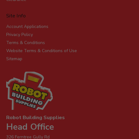
Site Info
Account Applications
Privacy Policy
Terms & Conditions
Website Terms & Conditions of Use
Sitemap
Robot Building Supplies
Head Office
326 Ferntree Gully Rd