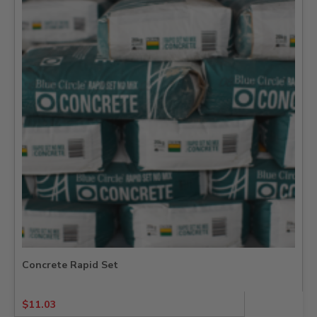
Concrete Rapid Set
$
11.03