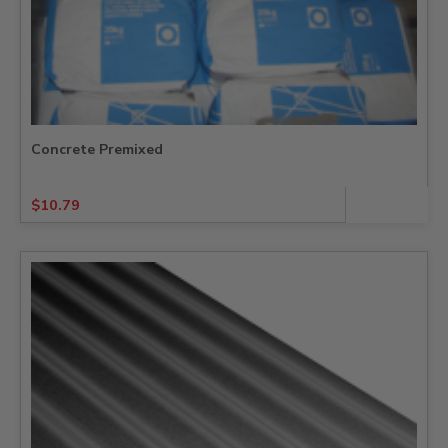
Concrete Premixed
$
10.79