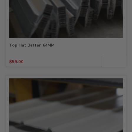
Top Hat Batten 64MM
$
59.00