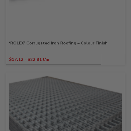
‘ROLEX’ Corrugated Iron Roofing – Colour Finish
$
17.12
-
$
22.81
l/m