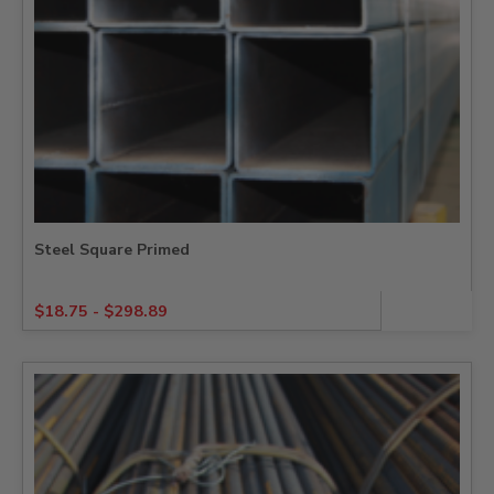
Steel Square Primed
$
18.75
-
$
298.89