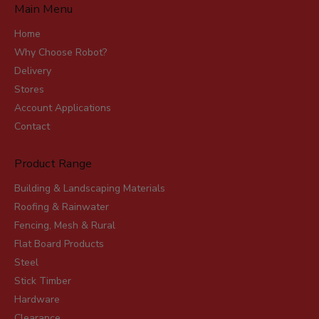
Main Menu
Home
Why Choose Robot?
Delivery
Stores
Account Applications
Contact
Product Range
Building & Landscaping Materials
Roofing & Rainwater
Fencing, Mesh & Rural
Flat Board Products
Steel
Stick Timber
Hardware
Clearance