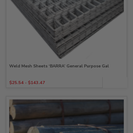
Weld Mesh Sheets ‘BARRA’ General Purpose Gal
$
25.54
-
$
143.47