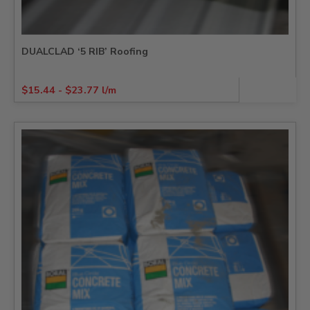
DUALCLAD ‘5 RIB’ Roofing
$
15.44
-
$
23.77
l/m