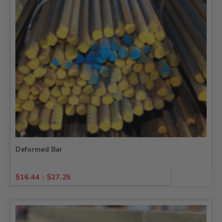
Deformed Bar
$
16.44
-
$
27.25