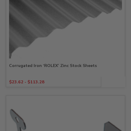
Corrugated Iron ‘ROLEX’ Zinc Stock Sheets
$
23.62
-
$
113.28