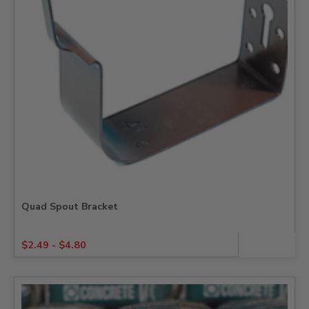
Quad Spout Bracket
$
2.49
-
$
4.80