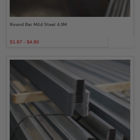
Round Bar Mild Steel 4.0M
$
1.87
-
$
4.80