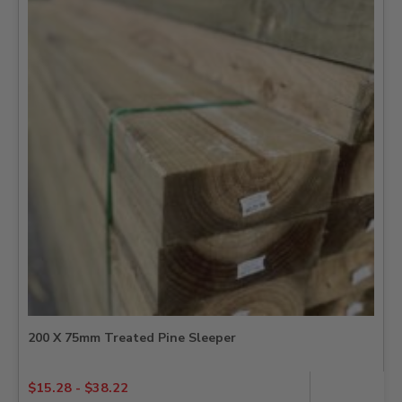
200 X 75mm Treated Pine Sleeper
$
15.28
-
$
38.22