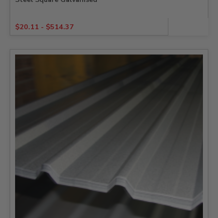
$
20.11
-
$
514.37