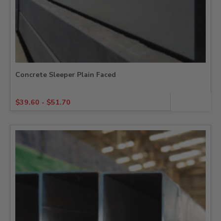
Concrete Sleeper Plain Faced
$
39.60
-
$
51.70