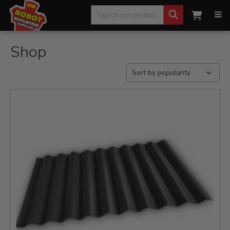
Search
Home
»
Shop
for:
Shop