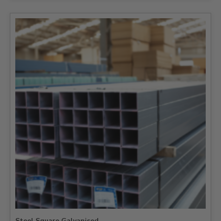
Steel Square Galvanised