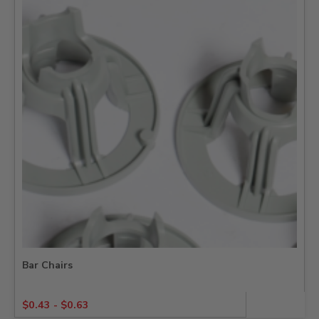
Bar Chairs
$
0.43
-
$
0.63