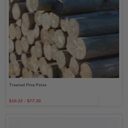
Treated Pine Poles
$
10.23
-
$
77.20