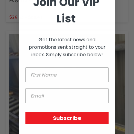
Join Our VIP
Polycarb Roma Roofing
List
$
26.53
-
$
88.41
Get the latest news and
promotions sent straight to your
inbox. Simply subscribe below!
Subscribe