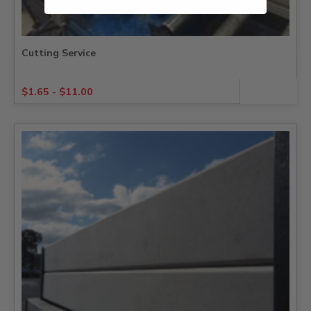
Cutting Service
$
1.65
-
$
11.00