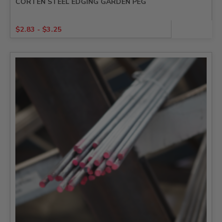
CORTEN STEEL EDGING GARDEN PEG
$
2.83
-
$
3.25