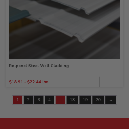
Rolpanel Steel Wall Cladding
$
18.91
-
$
22.44
l/m
1
2
3
4
…
18
19
20
→