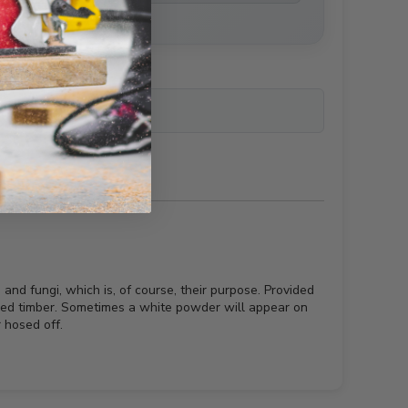
d fungi, which is, of course, their purpose. Provided
ied timber. Sometimes a white powder will appear on
 hosed off.