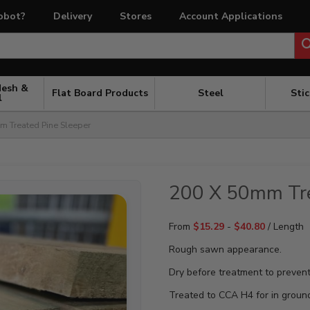
obot?
Delivery
Stores
Account Applications
Mesh &
Flat Board Products
Steel
Sti
l
 Treated Pine Sleeper
200 X 50mm Tre
From
$
15.29
-
$
40.80
/ Length
Rough sawn appearance.
Dry before treatment to prevent
Treated to CCA H4 for in groun