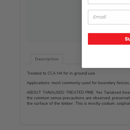
S
Description
Treated to CCA H4 for in ground use.
Applications: most commonly used for boundary fences,
ABOUT TANALISED TREATED PINE. Yes Tanalsed treated pin
the common sense precautions are observed, preservati
the surface of the timber. This is mostly sodium, solph