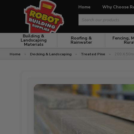
Home
Why Choose R
Search
for:
Building &
Roofing &
Fencing, 
Landscaping
Rainwater
Rura
Materials
Home
»
Decking & Landscaping
»
Treated Pine
»
200 X 50mm