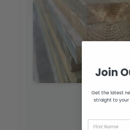
Join O
Get the latest n
straight to your