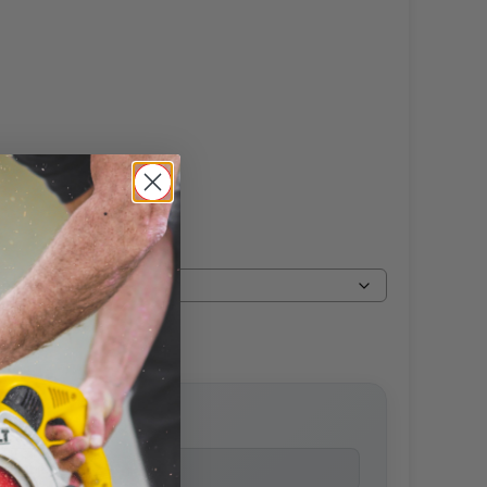
price
ailability