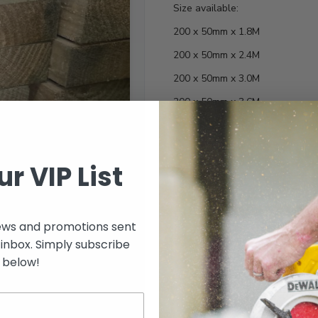
Size available:
200 x 50mm x 1.8M
200 x 50mm x 2.4M
200 x 50mm x 3.0M
200 x 50mm x 3.6M
200 x 50mm x 4.2M
200 x 50mm x 4.8M
ur VIP List
Length
ews and promotions sent
 inbox. Simply subscribe
below!
Select options to see 
Select options to see av