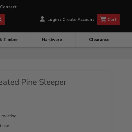
Contact
Cart
Login / Create Account
ck Timber
Hardware
Clearance
ated Pine Sleeper
 twisting.
d use.