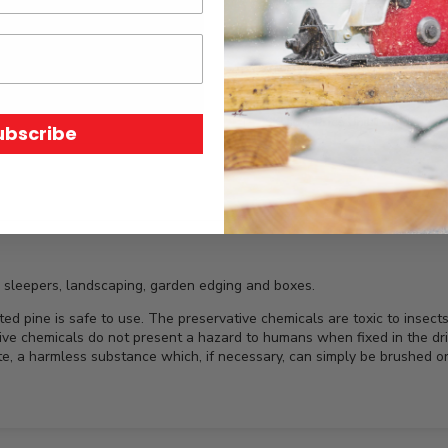
SKU:
N/A
Price Unit:
Length
ubscribe
 sleepers, landscaping, garden edging and boxes.
e is safe to use. The preservative chemicals are toxic to insects an
ve chemicals do not present a hazard to humans when fixed in the dr
ate, a harmless substance which, if necessary, can simply be brushed or