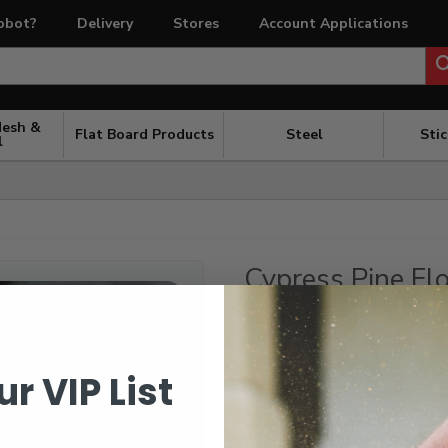
obot?
Delivery
Stores
Account Applications
Mesh &
Flat Board Products
Steel
Sti
l
Cypress Pine Fl
$
7.04
/ l/m
Random Lengths
ur VIP List
Kiln dried and end matched
In stock at Coldstream Timber. If
days to get it to the most conve