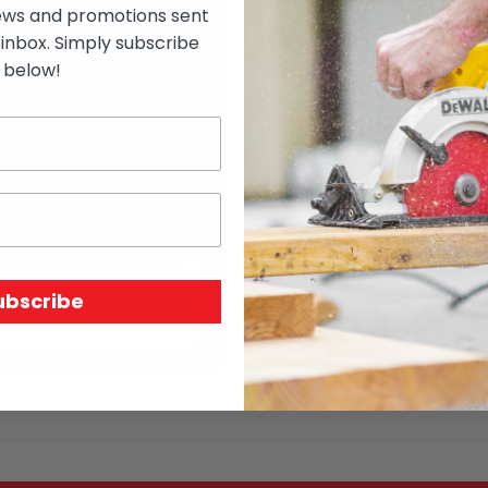
ews and promotions sent
 inbox. Simply subscribe
below!
$
7.04
Out of stock
SKU:
2067*KD3*
Price Unit:
l/m
ubscribe