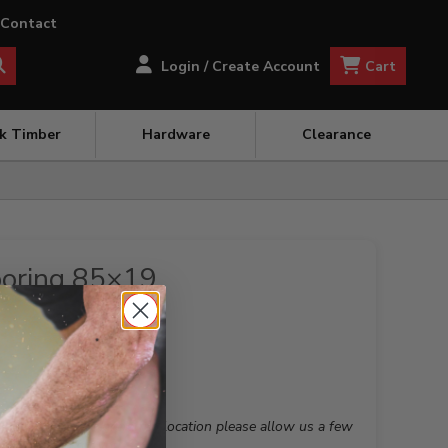
Contact
Cart
Login / Create Account
ck Timber
Hardware
Clearance
ooring 85×19
 this is not your preferred location please allow us a few
nient branch for you.