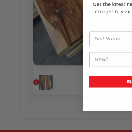
Get the latest n
straight to your
S