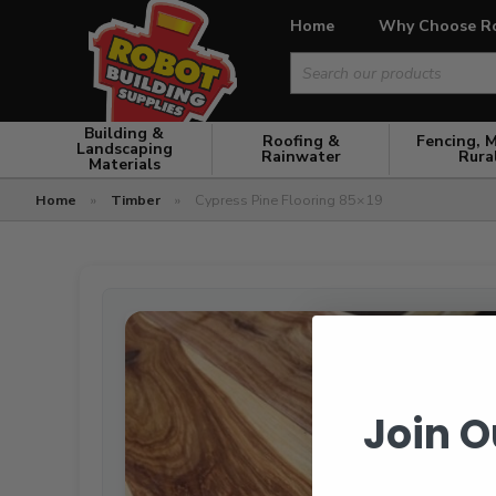
Home
Why Choose R
Search
for:
Building &
Roofing &
Fencing, 
Landscaping
Rainwater
Rura
Materials
Home
»
Timber
»
Cypress Pine Flooring 85×19
Join O