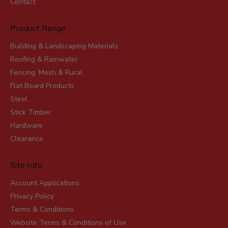
Contact
Product Range
Building & Landscaping Materials
Roofing & Rainwater
Fencing, Mesh & Rural
Flat Board Products
Steel
Stick Timber
Hardware
Clearance
Site Info
Account Applications
Privacy Policy
Terms & Conditions
Website Terms & Conditions of Use