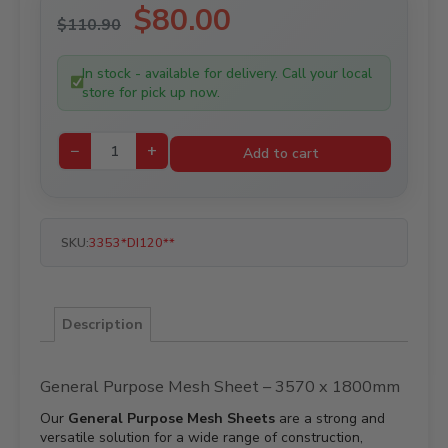
Original
$
80.00
Current
$
110.90
price
price
was:
is:
In stock - available for delivery. Call your local
$110.90.
$80.00.
store for pick up now.
−
+
Add to cart
SKU:
3353*DI120**
Description
General Purpose Mesh Sheet – 3570 x 1800mm
Our
General Purpose Mesh Sheets
are a strong and
versatile solution for a wide range of construction,