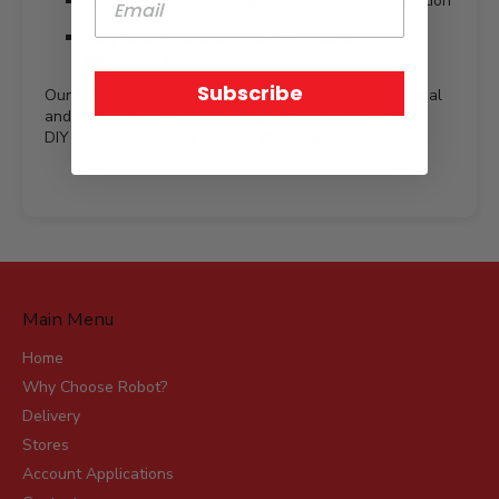
Suitable for fencing, cages, barriers, and fabrication
Easy to cut, weld, and install for custom
applications
Subscribe
Our
General Purpose Mesh Sheets
provide a practical
and durable solution for both professional trades and
DIY projects requiring reliable steel mesh.
Main Menu
Home
Why Choose Robot?
Delivery
Stores
Account Applications