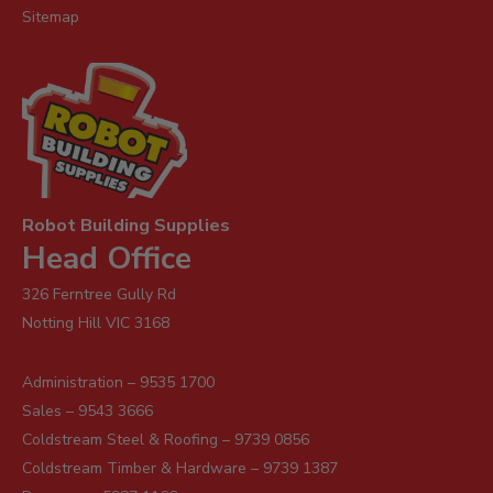
Sitemap
Robot Building Supplies
Head Office
326 Ferntree Gully Rd
Notting Hill VIC 3168
Administration – 9535 1700
Sales – 9543 3666
Coldstream Steel & Roofing – 9739 0856
Coldstream Timber & Hardware – 9739 1387