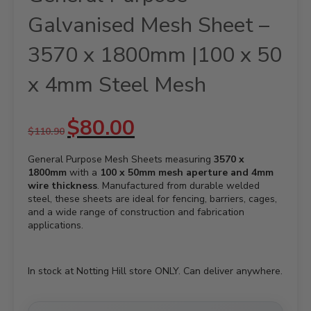
Galvanised Mesh Sheet –
3570 x 1800mm |100 x 50
x 4mm Steel Mesh
Original
Current
$
80.00
$
110.90
price
price
was:
is:
General Purpose Mesh Sheets measuring
$110.90.
$80.00.
3570 x
1800mm
with a
100 x 50mm mesh aperture and 4mm
wire thickness
. Manufactured from durable welded
steel, these sheets are ideal for fencing, barriers, cages,
and a wide range of construction and fabrication
applications.
In stock at Notting Hill store ONLY. Can deliver anywhere.