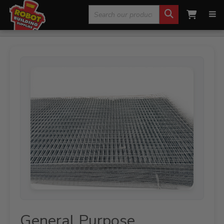
Search
Home
»
Fencing, Mesh & Rural
»
Mesh Sheets
»
General
Purpose Galvanised Mesh Sheet – 3570 x 1800mm |100 x 50 x 4mm
for:
Steel Mesh
General Purpose