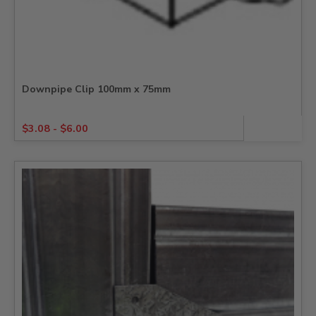
Downpipe Clip 100mm x 75mm
$
3.08
-
$
6.00