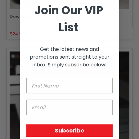
Join Our VIP
Downpipe 75MM
List
$
24.50
-
$
81.50
Get the latest news and
promotions sent straight to your
inbox. Simply subscribe below!
Subscribe