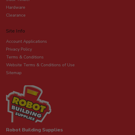
Hardware
Clearance
Site Info
Account Applications
Privacy Policy
Terms & Conditions
Website Terms & Conditions of Use
Sitemap
Robot Building Supplies