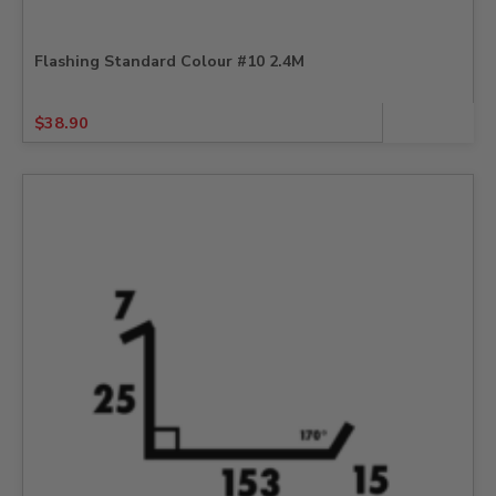
Flashing Standard Colour #10 2.4M
$
38.90