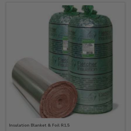
Insulation Blanket & Foil R1.5