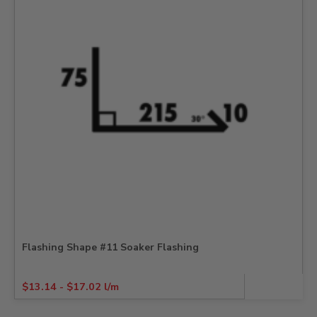
Flashing Shape #11 Soaker Flashing
$
13.14
-
$
17.02
l/m