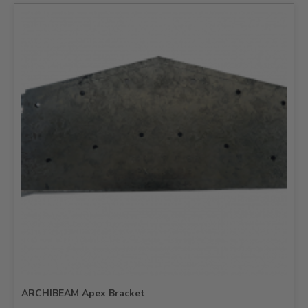
ARCHIBEAM Apex Bracket