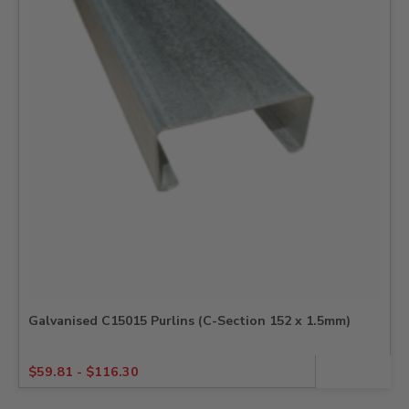
Galvanised C15015 Purlins (C-Section 152 x 1.5mm)
$
59.81
-
$
116.30