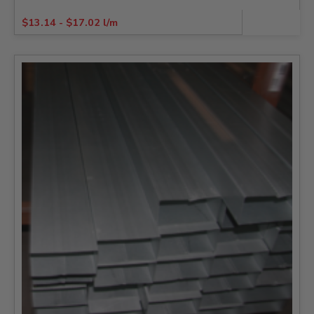
$
13.14
-
$
17.02
l/m