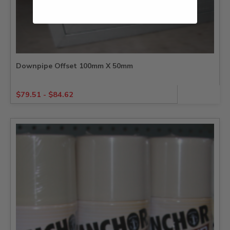
Downpipe Offset 100mm X 50mm
$
79.51
-
$
84.62