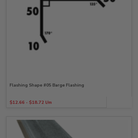
Flashing Shape #05 Barge Flashing
$
12.66
-
$
18.72
l/m