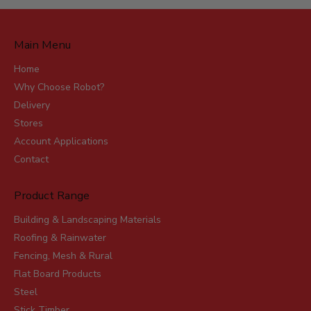
Main Menu
Home
Why Choose Robot?
Delivery
Stores
Account Applications
Contact
Product Range
Building & Landscaping Materials
Roofing & Rainwater
Fencing, Mesh & Rural
Flat Board Products
Steel
Stick Timber