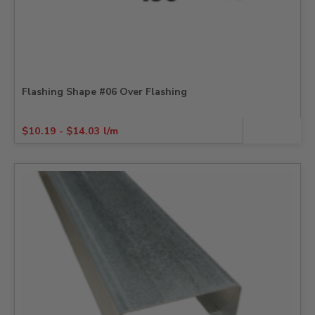
Flashing Shape #06 Over Flashing
$
10.19
-
$
14.03
l/m