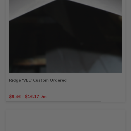
Ridge ‘VEE’ Custom Ordered
$
9.46
-
$
16.17
l/m