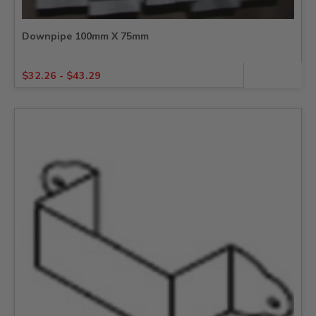
Downpipe 100mm X 75mm
$
32.26
-
$
43.29