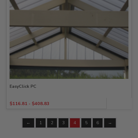
EasyClick PC
$
116.81
-
$
408.83
←
1
2
3
4
5
6
→