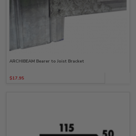
ARCHIBEAM Bearer to Joist Bracket
$
17.95