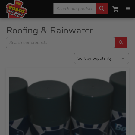
Search
Home
»
Roofing & Rainwater
»
Page 4
for:
Roofing & Rainwater