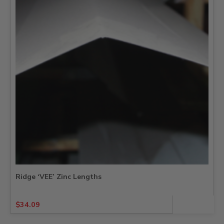
Ridge ‘VEE’ Zinc Lengths
$
34.09