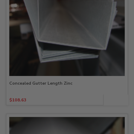
Concealed Gutter Length Zinc
$
108.63