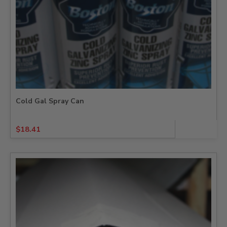
Cold Gal Spray Can
$
18.41