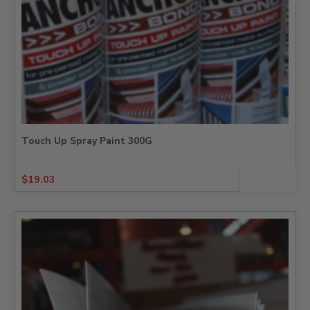
Touch Up Spray Paint 300G
$
19.03