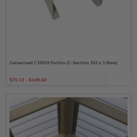
Galvanised C15019 Purlins (C-Section 152 x 1.9mm)
$
70.13
-
$
149.60