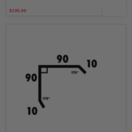
$
195.00