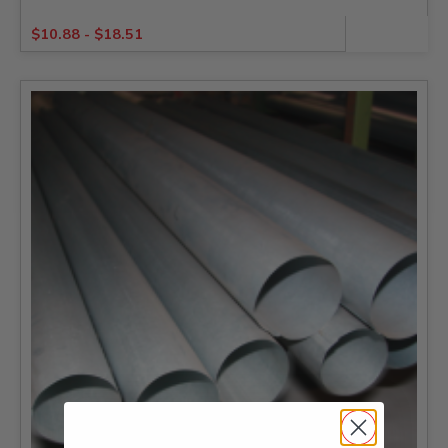
$
10.88
-
$
18.51