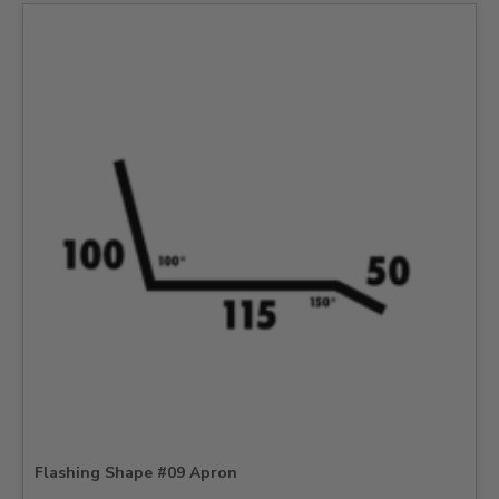
Flashing Shape #09 Apron