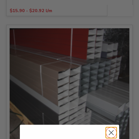
$
15.90
-
$
20.92
l/m