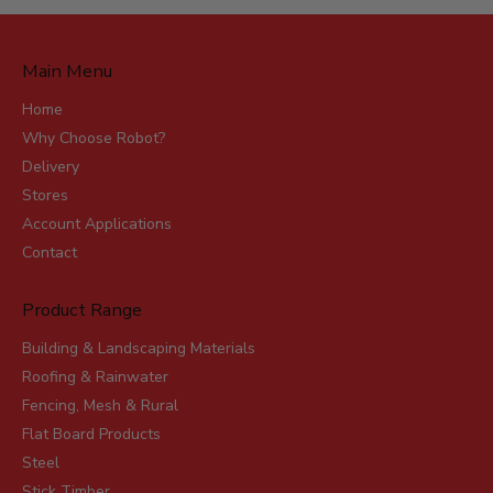
Main Menu
Home
Why Choose Robot?
Delivery
Stores
Account Applications
Contact
Product Range
Building & Landscaping Materials
Roofing & Rainwater
Fencing, Mesh & Rural
Flat Board Products
Steel
Stick Timber