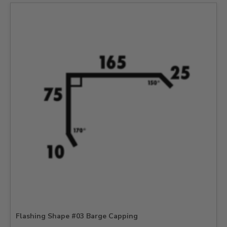
Flashing Shape #03 Barge Capping