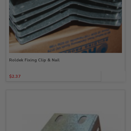
Roldek Fixing Clip & Nail
$
2.37