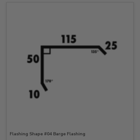
Flashing Shape #04 Barge Flashing