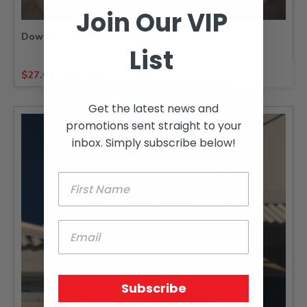
Join Our VIP
Downpipe 100MM X 50MM
List
$
27.04
-
$
39.34
Get the latest news and
promotions sent straight to your
inbox. Simply subscribe below!
Subscribe