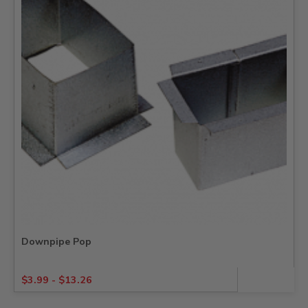
Downpipe Pop
$
3.99
-
$
13.26