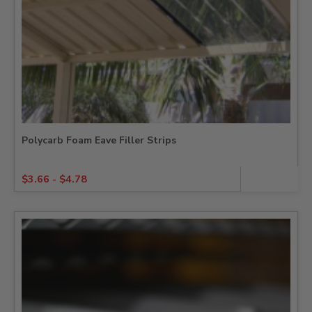
Polycarb Foam Eave Filler Strips
$
3.66
-
$
4.78