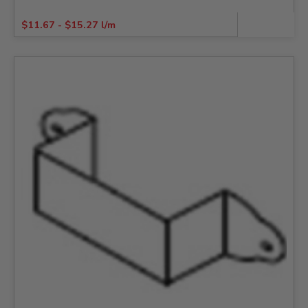
$
11.67
-
$
15.27
l/m