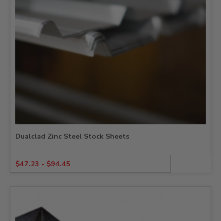
Dualclad Zinc Steel Stock Sheets
$
47.23
-
$
94.45