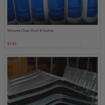
Silicone Clear Roof & Gutter
$
7.61