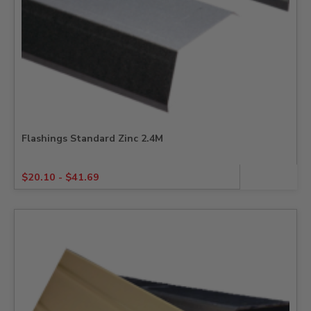
Flashings Standard Zinc 2.4M
$
20.10
-
$
41.69