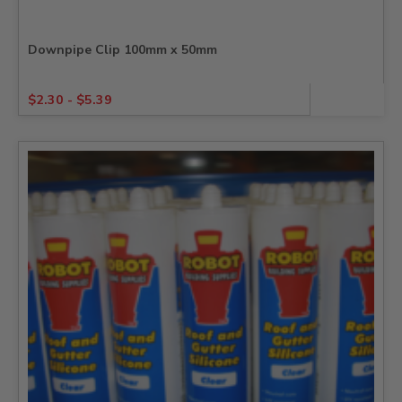
Downpipe Clip 100mm x 50mm
$
2.30
-
$
5.39