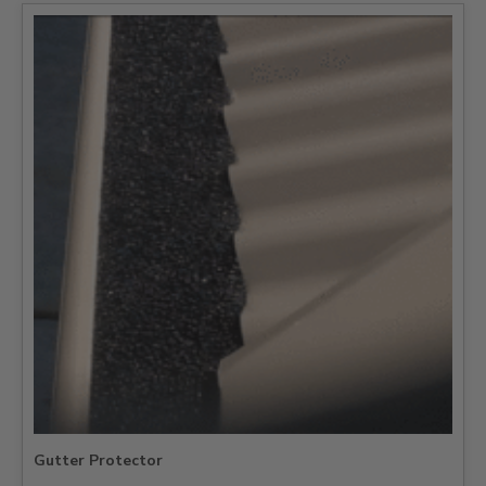
Gutter Protector