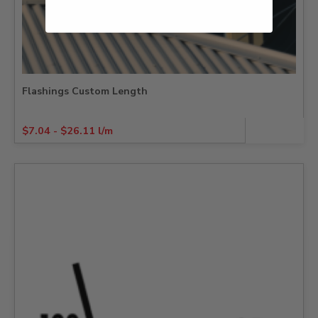
Flashings Custom Length
$
7.04
-
$
26.11
l/m