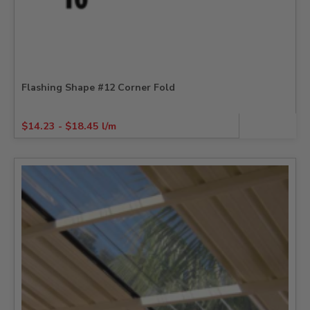
Flashing Shape #12 Corner Fold
$
14.23
-
$
18.45
l/m