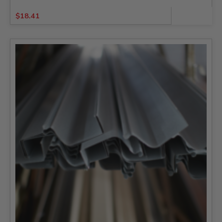
$
18.41