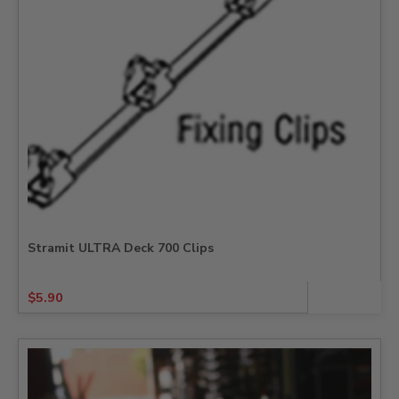
Stramit ULTRA Deck 700 Clips
$
5.90