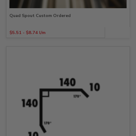
Quad Spout Custom Ordered
$
5.51
-
$
8.74
l/m