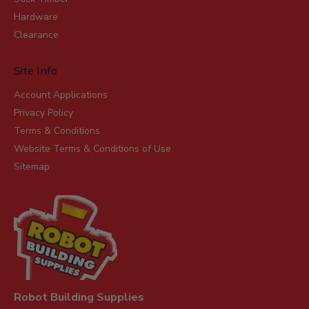
Hardware
Clearance
Site Info
Account Applications
Privacy Policy
Terms & Conditions
Website Terms & Conditions of Use
Sitemap
Robot Building Supplies