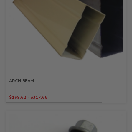
ARCHIBEAM
$
169.62
-
$
317.68