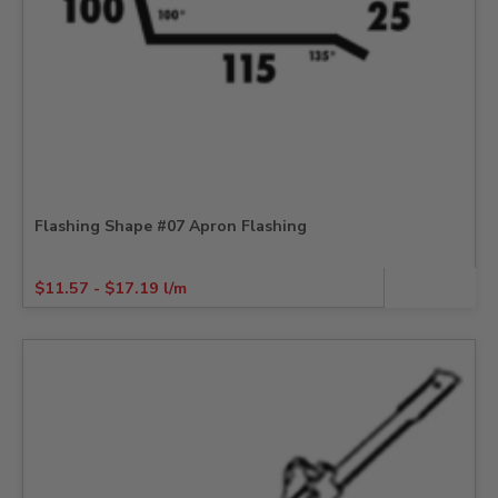
Flashing Shape #07 Apron Flashing
$
11.57
-
$
17.19
l/m