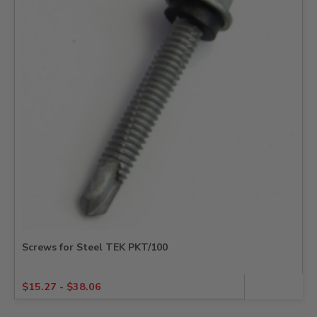
Screws for Steel TEK PKT/100
$
15.27
-
$
38.06