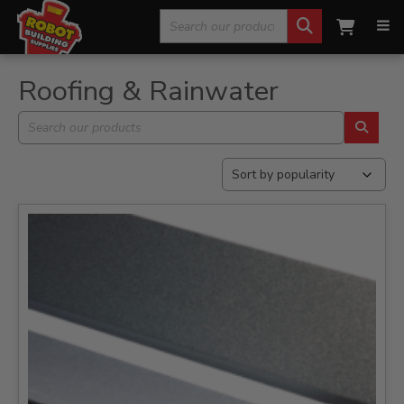
Search
Home
»
Roofing & Rainwater
»
Page 2
for:
Roofing & Rainwater