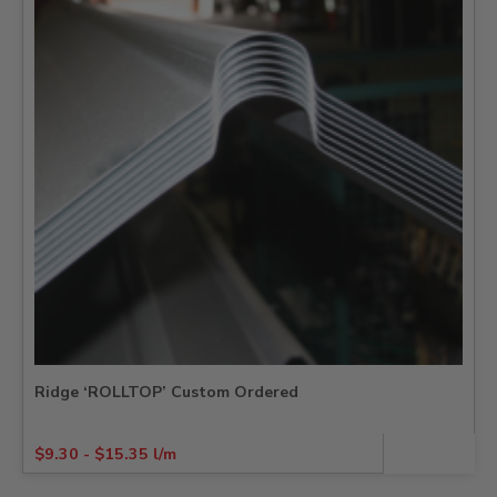
Ridge ‘ROLLTOP’ Custom Ordered
$
9.30
-
$
15.35
l/m