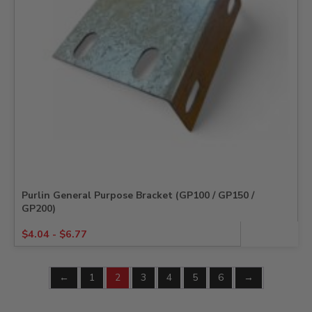
Purlin General Purpose Bracket (GP100 / GP150 /
GP200)
$
4.04
-
$
6.77
←
1
2
3
4
5
6
→